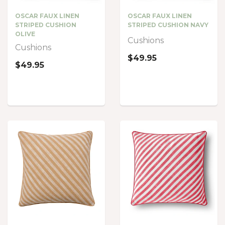
OSCAR FAUX LINEN
OSCAR FAUX LINEN
STRIPED CUSHION
STRIPED CUSHION NAVY
OLIVE
Cushions
Cushions
$49.95
$49.95