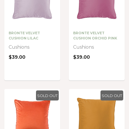
BRONTE VELVET
BRONTE VELVET
CUSHION LILAC
CUSHION ORCHID PINK
Cushions
Cushions
$39.00
$39.00
SOLD OUT
SOLD OUT