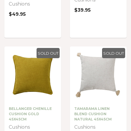
Cushions
$39.95
$49.95
SOLD OUT
SOLD OUT
BELLANGER CHENILLE
TAMARAMA LINEN
CUSHION GOLD
BLEND CUSHION
45X45CM
NATURAL 45X45CM
Cushions
Cushions