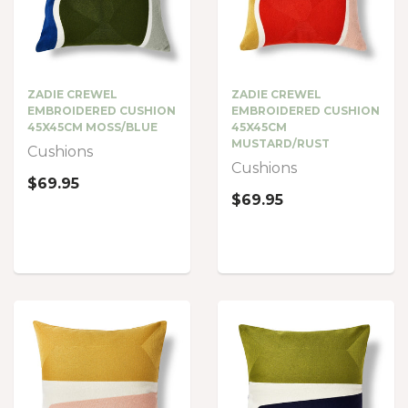
ZADIE CREWEL
ZADIE CREWEL
EMBROIDERED CUSHION
EMBROIDERED CUSHION
45X45CM MOSS/BLUE
45X45CM
MUSTARD/RUST
Cushions
Cushions
$69.95
$69.95