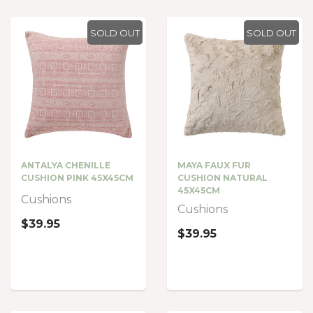
SOLD OUT
SOLD OUT
ANTALYA CHENILLE
MAYA FAUX FUR
CUSHION PINK 45X45CM
CUSHION NATURAL
45X45CM
Cushions
Cushions
$39.95
$39.95