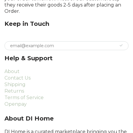
they receive their goods 2-5 days after placing an
Order.
Keep in Touch
Help & Support
About
Contact Us
Shipping
Returns
Terms of Service
Openpay
About DI Home
DI Home is a curated marketplace bringing you the