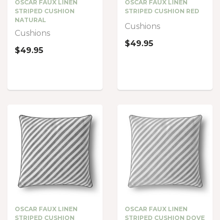
OSCAR FAUX LINEN
OSCAR FAUX LINEN
STRIPED CUSHION
STRIPED CUSHION RED
NATURAL
Cushions
Cushions
$49.95
$49.95
OSCAR FAUX LINEN
OSCAR FAUX LINEN
STRIPED CUSHION
STRIPED CUSHION DOVE