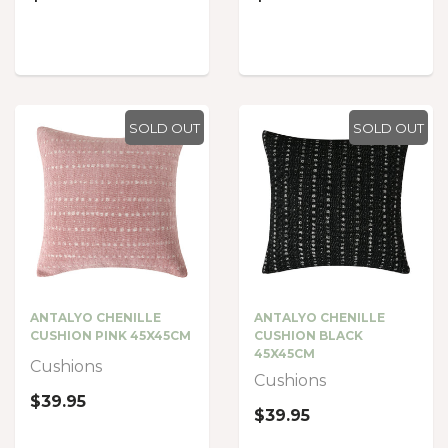
SOLD OUT
SOLD OUT
ANTALYO CHENILLE
ANTALYO CHENILLE
CUSHION PINK 45X45CM
CUSHION BLACK
45X45CM
Cushions
Cushions
$39.95
$39.95