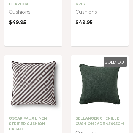
CHARCOAL
GREY
Cushions
Cushions
$49.95
$49.95
SOLD OUT
OSCAR FAUX LINEN
BELLANGER CHENILLE
STRIPED CUSHION
CUSHION JADE 45X45CM
CACAO
Cushions