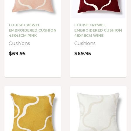
LOUISE CREWEL
LOUISE CREWEL
EMBROIDERED CUSHION
EMBROIDERED CUSHION
45X45CM PINK
45X45CM WINE
Cushions
Cushions
$69.95
$69.95