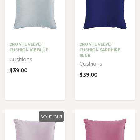
BRONTE VELVET
BRONTE VELVET
CUSHION ICE BLUE
CUSHION SAPPHIRE
BLUE
Cushions
Cushions
$39.00
$39.00
SOLD OUT