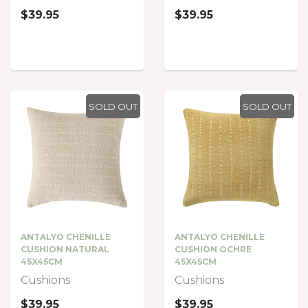
$39.95
$39.95
SOLD OUT
SOLD OUT
ANTALYO CHENILLE
ANTALYO CHENILLE
CUSHION NATURAL
CUSHION OCHRE
45X45CM
45X45CM
Cushions
Cushions
$39.95
$39.95