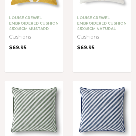
LOUISE CREWEL
LOUISE CREWEL
EMBROIDERED CUSHION
EMBROIDERED CUSHION
45X45CM MUSTARD
45X45CM NATURAL
Cushions
Cushions
$69.95
$69.95