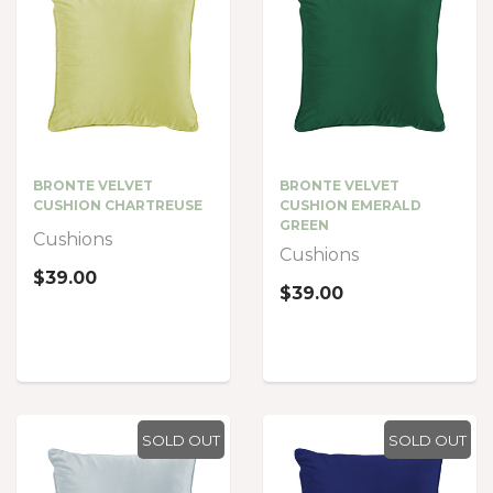
BRONTE VELVET
BRONTE VELVET
CUSHION CHARTREUSE
CUSHION EMERALD
GREEN
Cushions
Cushions
$39.00
$39.00
SOLD OUT
SOLD OUT