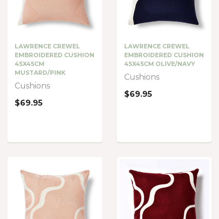
LAWRENCE CREWEL
LAWRENCE CREWEL
EMBROIDERED CUSHION
EMBROIDERED CUSHION
45X45CM
45X45CM OLIVE/NAVY
MUSTARD/PINK
Cushions
Cushions
$69.95
$69.95