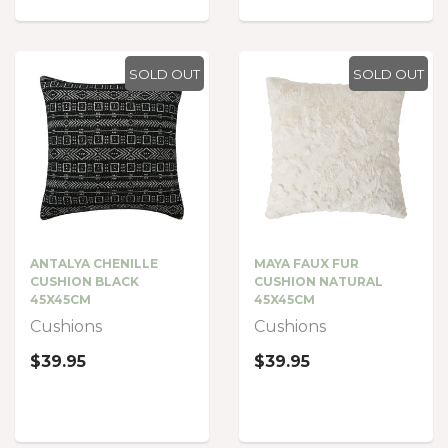
SOLD OUT
SOLD OUT
ANTALYA CHENILLE
MAYA FAUX FUR
CUSHION BLACK
CUSHION NATURAL
45X45CM
45X45CM
Cushions
Cushions
$39.95
$39.95