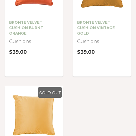
BRONTE VELVET
BRONTE VELVET
CUSHION BURNT
CUSHION VINTAGE
ORANGE
GOLD
Cushions
Cushions
$39.00
$39.00
SOLD OUT