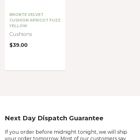
BRONTE VELVET
CUSHION APRICOT FUZZ
YELLOW
Cushions
$39.00
Next Day Dispatch Guarantee
If you order before midnight tonight, we will ship
your order tomorrow. Most of our customers say