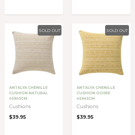
SOLD OUT
SOLD OUT
ANTALYA CHENILLE
ANTALYA CHENILLE
CUSHION NATURAL
CUSHION OCHRE
45X45CM
45X45CM
Cushions
Cushions
$39.95
$39.95