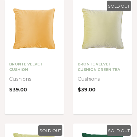
SOLD OUT
BRONTE VELVET
BRONTE VELVET
CUSHION
CUSHION GREEN TEA
Cushions
Cushions
$39.00
$39.00
SOLD OUT
SOLD OUT