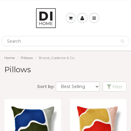
Home
Pillows
Brand_Cadence & Co.
Pillows
Sort by:
Filter