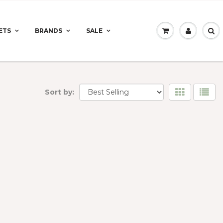
ETS
BRANDS
SALE
Sort by: