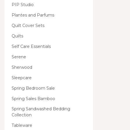
PIP Studio
Plantes and Parfums
Quilt Cover Sets
Quilts
Self Care Essentials
Serene
Sherwood
Sleepcare
Spring Bedroom Sale
Spring Sales Bamboo
Spring Sandwashed Bedding
Collection
Tableware