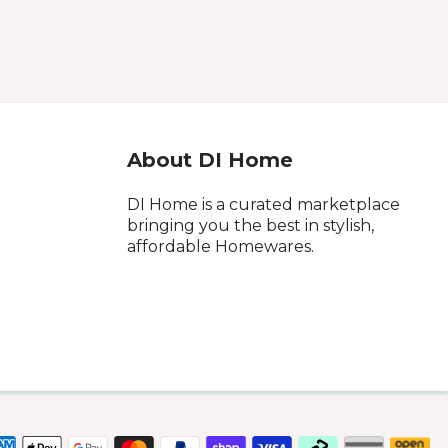
About DI Home
DI Home is a curated marketplace
bringing you the best in stylish,
affordable Homewares.