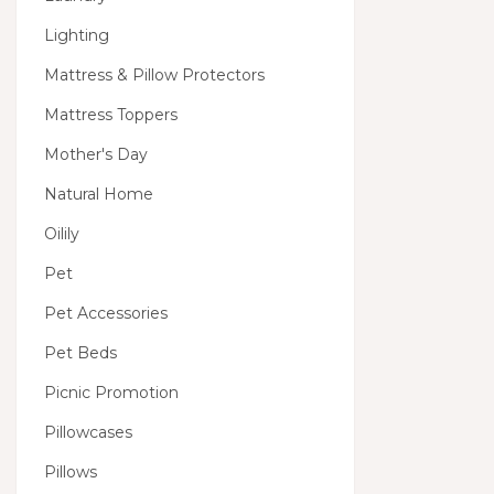
Lighting
Mattress & Pillow Protectors
Mattress Toppers
Mother's Day
Natural Home
Oilily
Pet
Pet Accessories
Pet Beds
Picnic Promotion
Pillowcases
Pillows