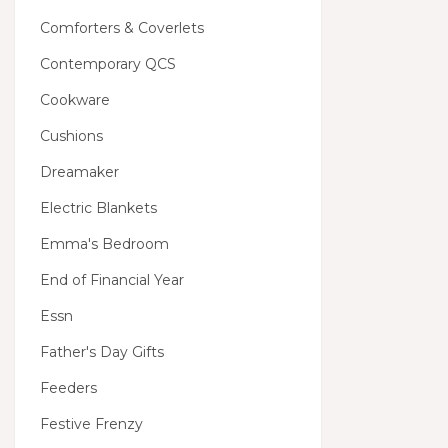
Comforters & Coverlets
Contemporary QCS
Cookware
Cushions
Dreamaker
Electric Blankets
Emma's Bedroom
End of Financial Year
Essn
Father's Day Gifts
Feeders
Festive Frenzy