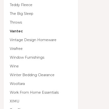
Teddy Fleece
The Big Sleep
Throws
Vantec
Vintage Design Homeware
Virafree
Window Furnishings
Wine
Winter Bedding Clearance
Wooltara
Work From Home Essentials
XIMU