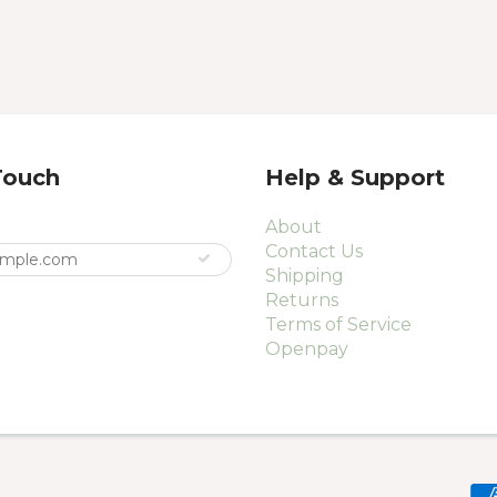
Touch
Help & Support
About
Contact Us
Shipping
Returns
Terms of Service
Openpay