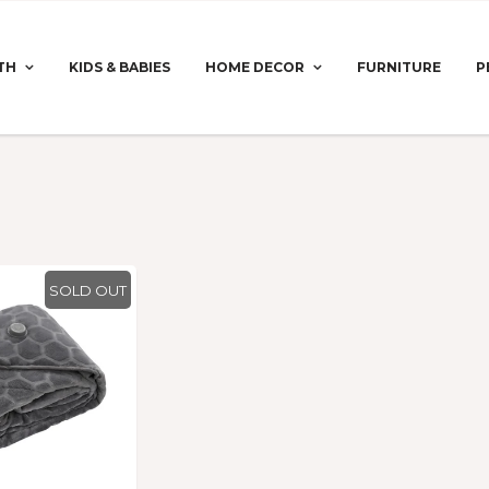
TH
KIDS & BABIES
HOME DECOR
FURNITURE
P
SOLD OUT