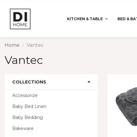
KITCHEN & TABLE
BED & BA
Home
Vantec
Vantec
COLLECTIONS
Accessorize
Baby Bed Linen
Baby Bedding
Bakeware