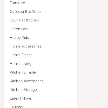
Furniture
Go Extra this Xmas
Gourmet Kitchen
Hammock
Happy Kids
Home Accessories
Home Decor
Home Living
Kitchen & Table
Kitchen Accessories
Kitchen Storage
Latex Pillows
Laundry