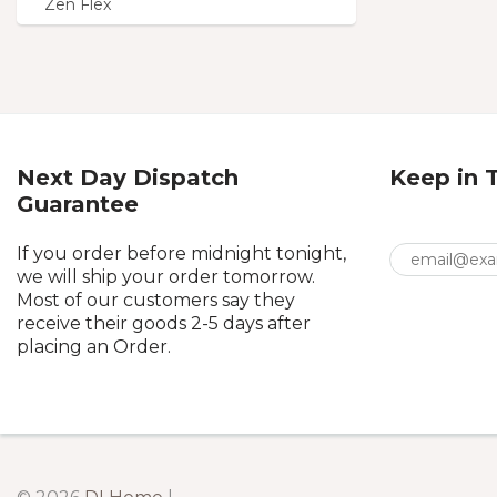
Zen Flex
Next Day Dispatch
Keep in 
Guarantee
If you order before midnight tonight,
we will ship your order tomorrow.
Most of our customers say they
receive their goods 2-5 days after
placing an Order.