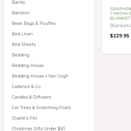
Bambi
GRAPHEN
Bamboo
THROW E
BLANKET
Bean Bags & Pouffes
Blankets
Bed Linen
$229.95
Bed Sheets
Bedding
Bedding House
Bedding House x Van Gogh
Cadence & Co
Candles & Diffusers
Cat Trees & Scratching Posts
Charlie's Pet
Christmas Gifts Under $50