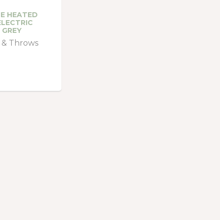
E HEATED
LECTRIC
 GREY
 & Throws