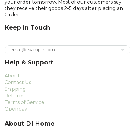
your order tomorrow. Most of our customers say
they receive their goods 2-5 days after placing an
Order.
Keep in Touch
Help & Support
About
Contact Us
Shipping
Returns
Terms of Service
Openpay
About DI Home