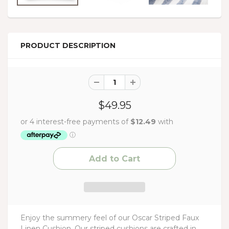
PRODUCT DESCRIPTION
$49.95
Enjoy the summery feel of our Oscar Striped Faux
Linen Cushion. Our striped cushions are crafted in