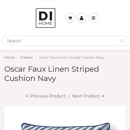
Home
Pillows
Oscar Faux Linen Striped Cushion Navy
Oscar Faux Linen Striped
Cushion Navy
Previous Product
|
Next Product