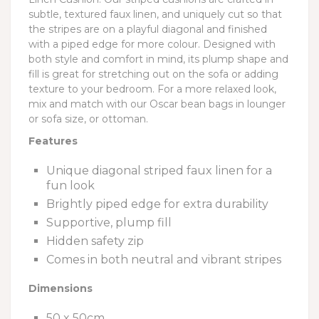
subtle, textured faux linen, and uniquely cut so that
the stripes are on a playful diagonal and finished
with a piped edge for more colour. Designed with
both style and comfort in mind, its plump shape and
fill is great for stretching out on the sofa or adding
texture to your bedroom. For a more relaxed look,
mix and match with our Oscar bean bags in lounger
or sofa size, or ottoman.
Features
Unique diagonal striped faux linen for a
fun look
Brightly piped edge for extra durability
Supportive, plump fill
Hidden safety zip
Comes in both neutral and vibrant stripes
Dimensions
50 x 50cm