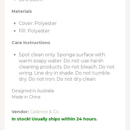
Materials
Cover: Polyester
Fill: Polyester
Care Instructions
Spot clean only. Sponge surface with
warm soapy water. Do not use harsh
cleaning products. Do not bleach. Do not
wring. Line dry in shade. Do not tumble
dry. Do not iron. Do not dry clean.
Designed in Australia
Made in China
Vendor:
Cadence & Co.
In stock! Usually ships within 24 hours.