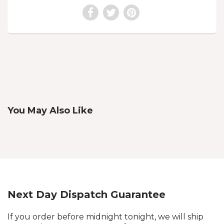
You May Also Like
Next Day Dispatch Guarantee
If you order before midnight tonight, we will ship