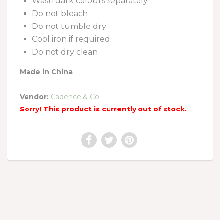
Wash dark colours separately
Do not bleach
Do not tumble dry
Cool iron if required
Do not dry clean
Made in China
Vendor:
Cadence & Co.
Sorry! This product is currently out of stock.