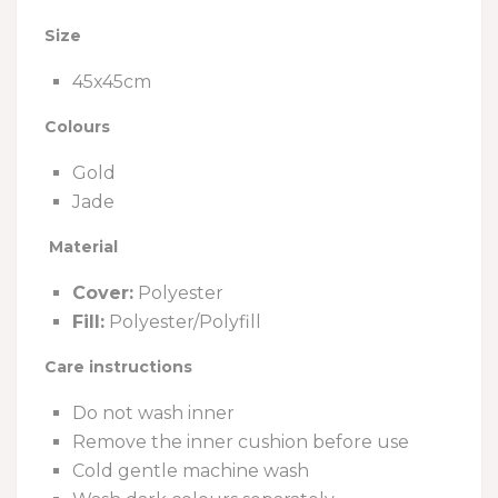
Size
45x45cm
Colours
Gold
Jade
Material
Cover:
Polyester
Fill:
Polyester/Polyfill
Care instructions
Do not wash inner
Remove the inner cushion before use
Cold gentle machine wash