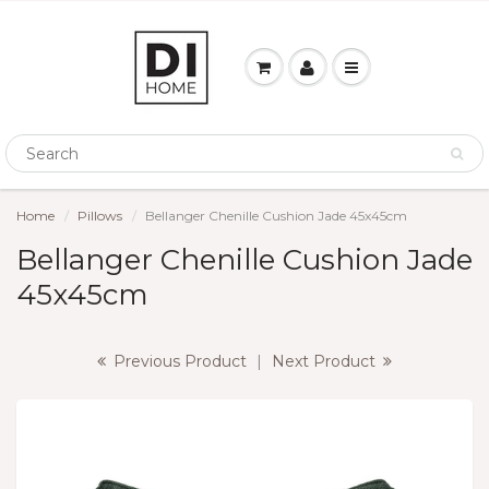
Home
Pillows
Bellanger Chenille Cushion Jade 45x45cm
Bellanger Chenille Cushion Jade
45x45cm
Previous Product
|
Next Product