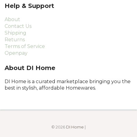
Help & Support
About
Contact Us
Shipping
Returns
Terms of Service
Openpay
About DI Home
DI Home is a curated marketplace bringing you the
best in stylish, affordable Homewares.
© 2026
DI Home
|