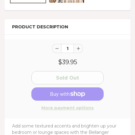
PRODUCT DESCRIPTION
$39.95
More payment options
Add some textured accents and brighten up your
bedroom or lounge spaces with the Bellanger