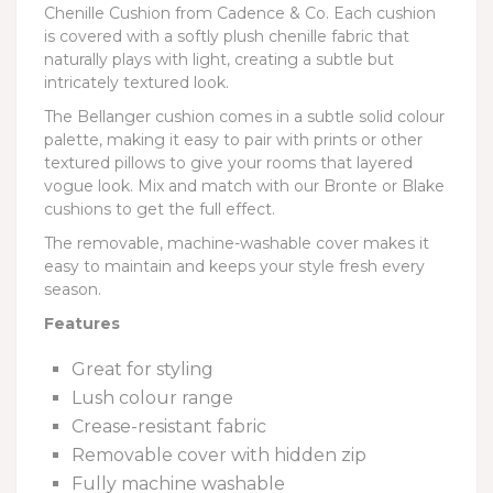
Chenille Cushion from Cadence & Co. Each cushion
is covered with a softly plush chenille fabric that
naturally plays with light, creating a subtle but
intricately textured look.
The Bellanger cushion comes in a subtle solid colour
palette, making it easy to pair with prints or other
textured pillows to give your rooms that layered
vogue look. Mix and match with our Bronte or Blake
cushions to get the full effect.
The removable, machine-washable cover makes it
easy to maintain and keeps your style fresh every
season.
Features
Great for styling
Lush colour range
Crease-resistant fabric
Removable cover with hidden zip
Fully machine washable