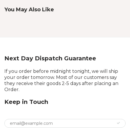
You May Also Like
Next Day Dispatch Guarantee
If you order before midnight tonight, we will ship
your order tomorrow. Most of our customers say
they receive their goods 2-5 days after placing an
Order.
Keep in Touch