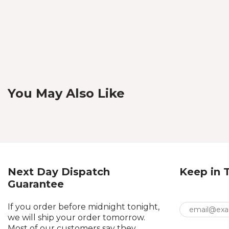
You May Also Like
Next Day Dispatch
Keep in 
Guarantee
If you order before midnight tonight,
we will ship your order tomorrow.
Most of our customers say they