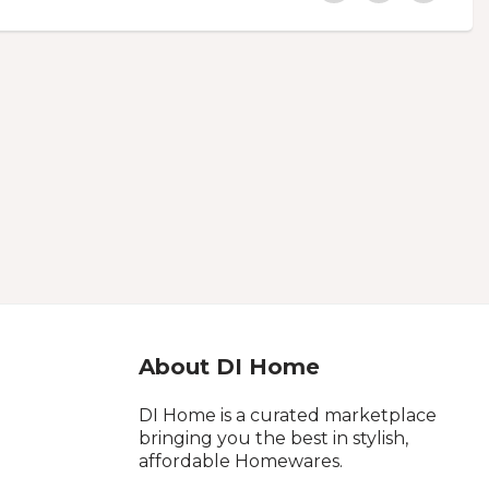
About DI Home
DI Home is a curated marketplace
bringing you the best in stylish,
affordable Homewares.