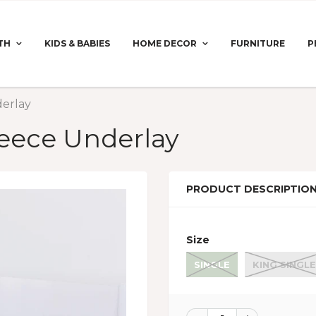
TH
KIDS & BABIES
HOME DECOR
FURNITURE
P
erlay
eece Underlay
PRODUCT DESCRIPTIO
Size
SINGLE
KING SINGLE