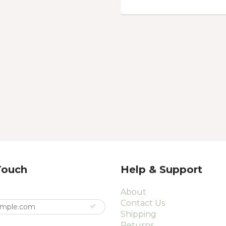
Touch
Help & Support
About
Contact Us
Shipping
Returns