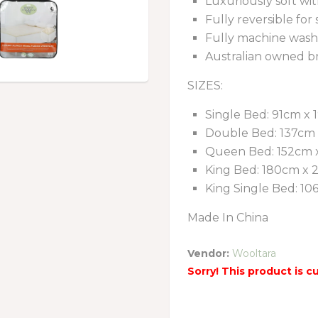
Luxuriously soft wit
Fully reversible for
Fully machine wash
Australian owned b
SIZES:
Single Bed: 91cm x
Double Bed: 137cm
Queen Bed: 152cm 
King Bed: 180cm x
King Single Bed: 1
Made In China
Vendor:
Wooltara
Sorry! This product is c