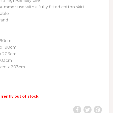
h a high-density pile
 summer use with a fully fitted cotton skirt
able
rand
 190cm
 x 190cm
x 203cm
 203cm
06cm x 203cm
urrently out of stock.