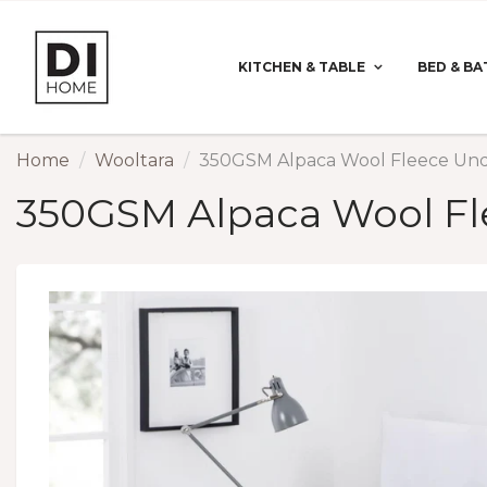
KITCHEN & TABLE
BED & BA
Home
Wooltara
350GSM Alpaca Wool Fleece Und
350GSM Alpaca Wool Fl