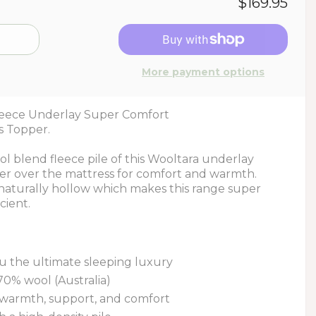
$169.95
More payment options
leece Underlay Super Comfort
s Topper.
 blend fleece pile of this Wooltara underlay
ayer over the mattress for comfort and warmth.
 naturally hollow which makes this range super
cient.
u the ultimate sleeping luxury
70% wool (Australia)
 warmth, support, and comfort