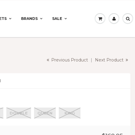
ETS
BRANDS
SALE
Previous Product
|
Next Product
N
DOUBLE
QUEEN
KING