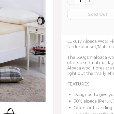
Luxury Alpaca Wool F
Underblanket/Mattres
The 350gsm alpaca wool
offers a soft natural l
Alpaca wool fibres are
light but thermally effi
FEATURES:
Designed to give yo
30% alpaca (Peru), 
Offers outstanding