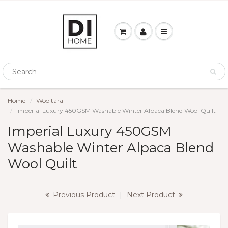
Home
Wooltara
Imperial Luxury 450GSM Washable Winter Alpaca Blend Wool Quilt
Imperial Luxury 450GSM
Washable Winter Alpaca Blend
Wool Quilt
Previous Product
|
Next Product