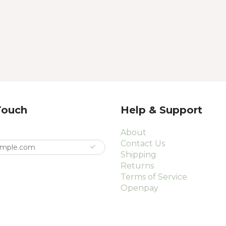
Touch
Help & Support
About
Contact Us
Shipping
Returns
Terms of Service
Openpay