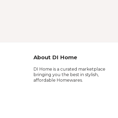
About DI Home
DI Home is a curated marketplace
bringing you the best in stylish,
affordable Homewares.