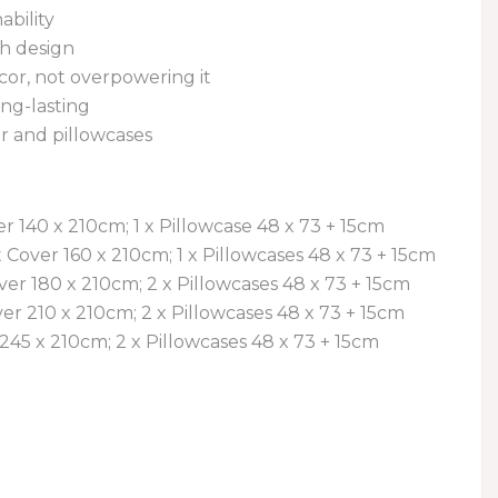
ability
sh design
r, not overpowering it
ng-lasting
r and pillowcases
ver 140 x 210cm; 1 x Pillowcase 48 x 73 + 15cm
lt Cover 160 x 210cm; 1 x Pillowcases 48 x 73 + 15cm
ver 180 x 210cm; 2 x Pillowcases 48 x 73 + 15cm
er 210 x 210cm; 2 x Pillowcases 48 x 73 + 15cm
 245 x 210cm; 2 x Pillowcases 48 x 73 + 15cm