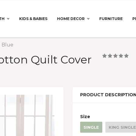
TH
KIDS & BABIES
HOME DECOR
FURNITURE
P
t Blue
otton Quilt Cover
PRODUCT DESCRIPTIO
Size
SINGLE
KING SINGLE