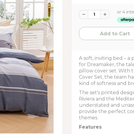
A soft, inviting bed – a
for Dreamaker, the tal
pillow cover set. With
Cover Set, the team ha
kind of softness and bre
The set's printed desi
Riviera and the Mediter
understated and unass
provide the perfect co
themes.
Features