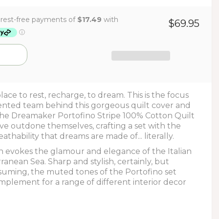
$69.95
 place to rest, recharge, to dream. This is the focus
ented team behind this gorgeous quilt cover and
 the Dreamaker Portofino Stripe 100% Cotton Quilt
ve outdone themselves, crafting a set with the
athability that dreams are made of... literally.
gn evokes the glamour and elegance of the Italian
ranean Sea. Sharp and stylish, certainly, but
uming, the muted tones of the Portofino set
mplement for a range of different interior decor