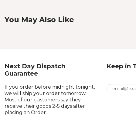
You May Also Like
Next Day Dispatch
Keep in 
Guarantee
If you order before midnight tonight,
we will ship your order tomorrow.
Most of our customers say they
receive their goods 2-5 days after
placing an Order.