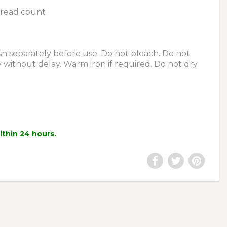
hread count
 separately before use. Do not bleach. Do not
y without delay. Warm iron if required. Do not dry
within 24 hours.