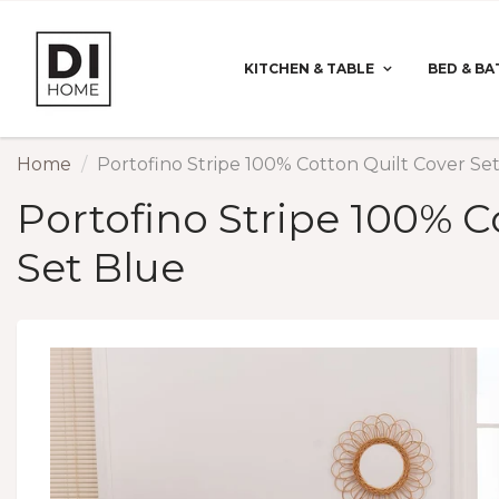
KITCHEN & TABLE
BED & BA
Home
Portofino Stripe 100% Cotton Quilt Cover Se
Portofino Stripe 100% C
Set Blue