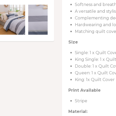
Softness and breath
A versatile and styli
Complementing deco
Hardwearing and lo
Matching quilt cove
Size
Single: 1 x Quilt Co
King Single: 1 x Qui
Double: 1 x Quilt Co
Queen: 1 x Quilt Cov
King: 1x Quilt Cover
Print Available
Stripe
Material: