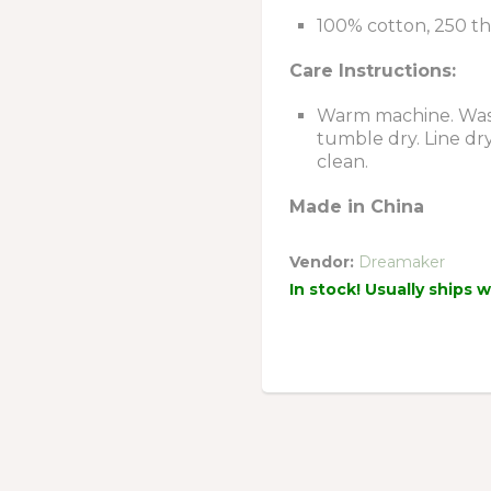
100% cotton, 250 t
Care Instructions:
Warm machine. Wash
tumble dry. Line dr
clean.
Made in China
Vendor:
Dreamaker
In stock! Usually ships 