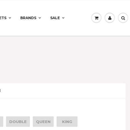
ETS
BRANDS
SALE
N
DOUBLE
QUEEN
KING