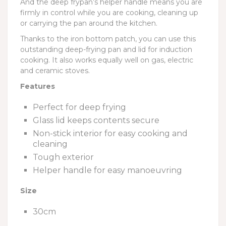
And the deep frypan’s helper handle means you are
firmly in control while you are cooking, cleaning up
or carrying the pan around the kitchen.
Thanks to the iron bottom patch, you can use this
outstanding deep-frying pan and lid for induction
cooking. It also works equally well on gas, electric
and ceramic stoves.
Features
Perfect for deep frying
Glass lid keeps contents secure
Non-stick interior for easy cooking and
cleaning
Tough exterior
Helper handle for easy manoeuvring
Size
30cm