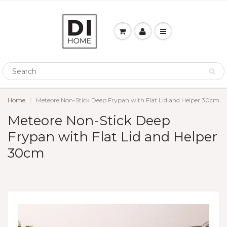
Home
Meteore Non-Stick Deep Frypan with Flat Lid and Helper 30cm
Meteore Non-Stick Deep
Frypan with Flat Lid and Helper
30cm