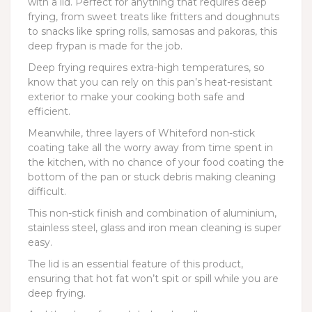
with a lid. Perfect for anything that requires deep
frying, from sweet treats like fritters and doughnuts
to snacks like spring rolls, samosas and pakoras, this
deep frypan is made for the job.
Deep frying requires extra-high temperatures, so
know that you can rely on this pan’s heat-resistant
exterior to make your cooking both safe and
efficient.
Meanwhile, three layers of Whiteford non-stick
coating take all the worry away from time spent in
the kitchen, with no chance of your food coating the
bottom of the pan or stuck debris making cleaning
difficult.
This non-stick finish and combination of aluminium,
stainless steel, glass and iron mean cleaning is super
easy.
The lid is an essential feature of this product,
ensuring that hot fat won’t spit or spill while you are
deep frying.