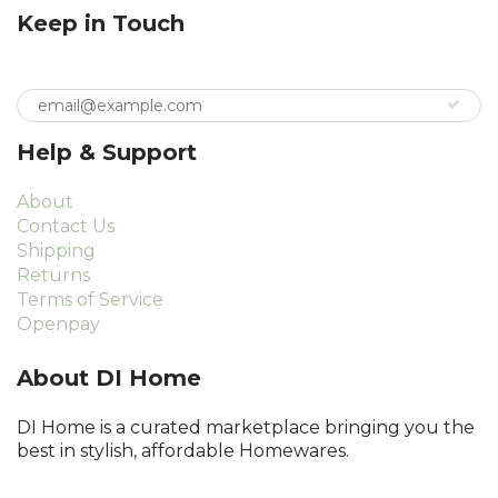
Keep in Touch
Help & Support
About
Contact Us
Shipping
Returns
Terms of Service
Openpay
About DI Home
DI Home is a curated marketplace bringing you the
best in stylish, affordable Homewares.