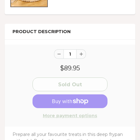
PRODUCT DESCRIPTION
$89.95
More payment options
Prepare all your favourite treats in this deep frypan