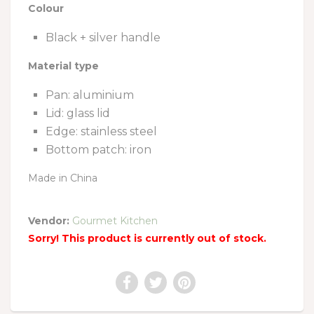
Colour
Black + silver handle
Material type
Pan: aluminium
Lid: glass lid
Edge: stainless steel
Bottom patch: iron
Made in China
Vendor:
Gourmet Kitchen
Sorry! This product is currently out of stock.