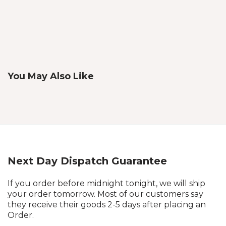
You May Also Like
Next Day Dispatch Guarantee
If you order before midnight tonight, we will ship
your order tomorrow. Most of our customers say
they receive their goods 2-5 days after placing an
Order.