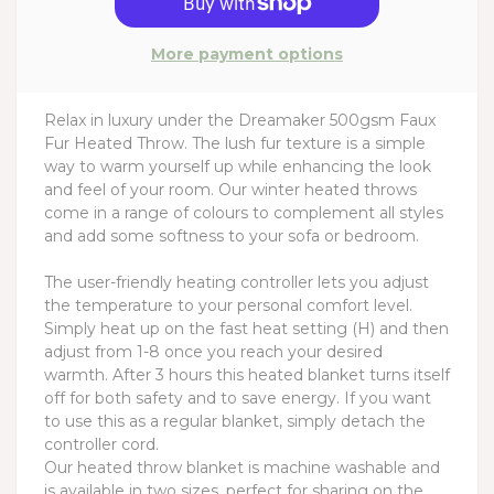
More payment options
Relax in luxury under the Dreamaker 500gsm Faux
Fur Heated Throw. The lush fur texture is a simple
way to warm yourself up while enhancing the look
and feel of your room. Our winter heated throws
come in a range of colours to complement all styles
and add some softness to your sofa or bedroom.
The user-friendly heating controller lets you adjust
the temperature to your personal comfort level.
Simply heat up on the fast heat setting (H) and then
adjust from 1-8 once you reach your desired
warmth. After 3 hours this heated blanket turns itself
off for both safety and to save energy. If you want
to use this as a regular blanket, simply detach the
controller cord.
Our heated throw blanket is machine washable and
is available in two sizes, perfect for sharing on the