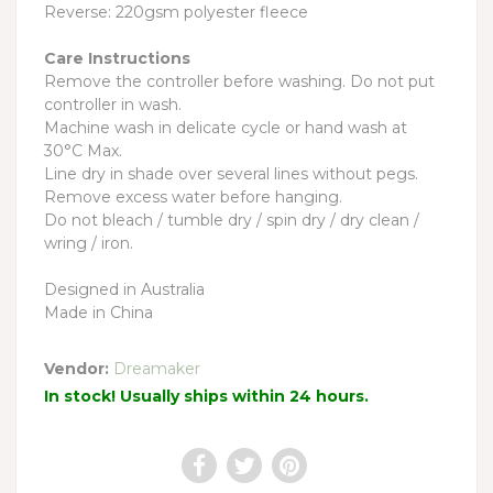
Reverse: 220gsm polyester fleece
Care Instructions
Remove the controller before washing. Do not put
controller in wash.
Machine wash in delicate cycle or hand wash at
30°C Max.
Line dry in shade over several lines without pegs.
Remove excess water before hanging.
Do not bleach / tumble dry / spin dry / dry clean /
wring / iron.
Designed in Australia
Made in China
Vendor:
Dreamaker
In stock! Usually ships within 24 hours.