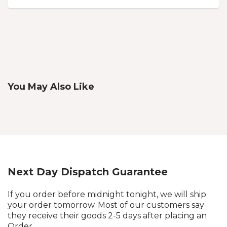
You May Also Like
Next Day Dispatch Guarantee
If you order before midnight tonight, we will ship
your order tomorrow. Most of our customers say
they receive their goods 2-5 days after placing an
Order.