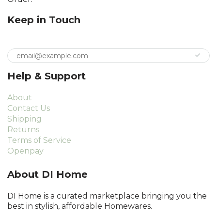
Keep in Touch
Help & Support
About
Contact Us
Shipping
Returns
Terms of Service
Openpay
About DI Home
DI Home is a curated marketplace bringing you the
best in stylish, affordable Homewares.