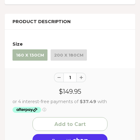
PRODUCT DESCRIPTION
Size
160 X 130CM
200 X 180CM
$149.95