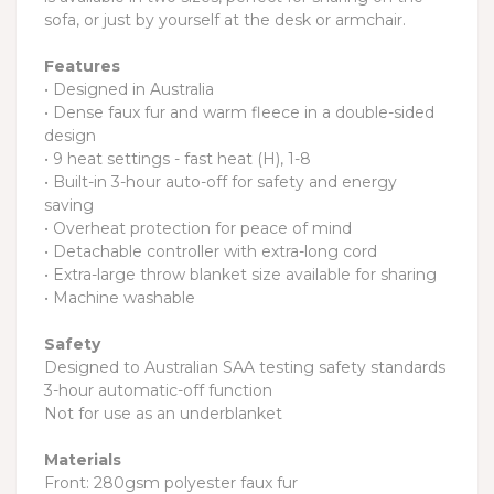
sofa, or just by yourself at the desk or armchair.
Features
• Designed in Australia
• Dense faux fur and warm fleece in a double-sided
design
• 9 heat settings - fast heat (H), 1-8
• Built-in 3-hour auto-off for safety and energy
saving
• Overheat protection for peace of mind
• Detachable controller with extra-long cord
• Extra-large throw blanket size available for sharing
• Machine washable
Safety
Designed to Australian SAA testing safety standards
3-hour automatic-off function
Not for use as an underblanket
Materials
Front: 280gsm polyester faux fur