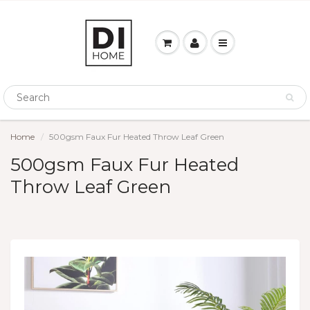
Home
500gsm Faux Fur Heated Throw Leaf Green
500gsm Faux Fur Heated
Throw Leaf Green