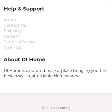
Help & Support
About
Contact Us
Shipping
Returns
Terms of Service
Openpay
About DI Home
DI Home is a curated marketplace bringing you the
best in stylish, affordable Homewares.
© 2026
DI Home
|