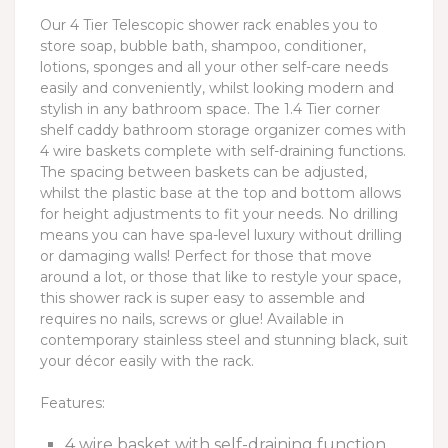
Our 4 Tier Telescopic shower rack enables you to
store soap, bubble bath, shampoo, conditioner,
lotions, sponges and all your other self-care needs
easily and conveniently, whilst looking modern and
stylish in any bathroom space. The 1.4 Tier corner
shelf caddy bathroom storage organizer comes with
4 wire baskets complete with self-draining functions.
The spacing between baskets can be adjusted,
whilst the plastic base at the top and bottom allows
for height adjustments to fit your needs. No drilling
means you can have spa-level luxury without drilling
or damaging walls! Perfect for those that move
around a lot, or those that like to restyle your space,
this shower rack is super easy to assemble and
requires no nails, screws or glue! Available in
contemporary stainless steel and stunning black, suit
your décor easily with the rack.
Features:
4 wire basket with self-draining function