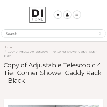
Home
Copy of Adjustable Telescopic 4 Tier Corner Shower Caddy Rack -
Black
Copy of Adjustable Telescopic 4
Tier Corner Shower Caddy Rack
- Black