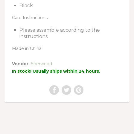
Black
Care Instructions:
Please assemble according to the
instructions
Made in China.
Vendor:
Sherwood
In stock! Usually ships within 24 hours.