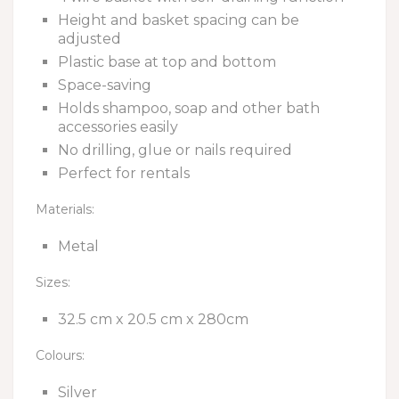
Height and basket spacing can be
adjusted
Plastic base at top and bottom
Space-saving
Holds shampoo, soap and other bath
accessories easily
No drilling, glue or nails required
Perfect for rentals
Materials:
Metal
Sizes:
32.5 cm x 20.5 cm x 280cm
Colours:
Silver