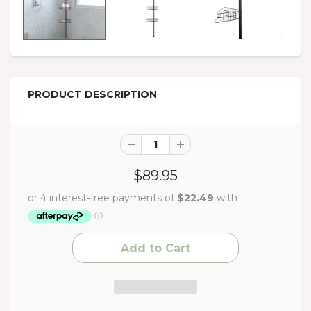
PRODUCT DESCRIPTION
$89.95