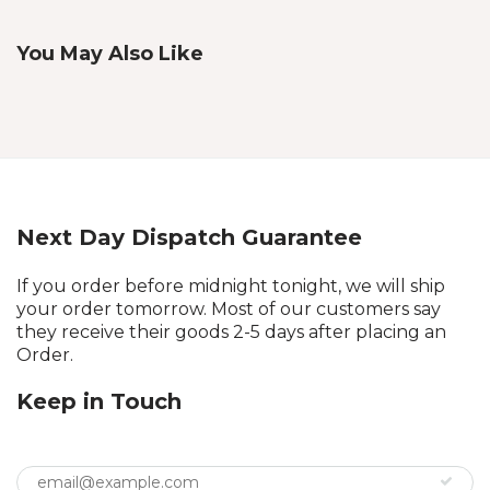
You May Also Like
Next Day Dispatch Guarantee
If you order before midnight tonight, we will ship
your order tomorrow. Most of our customers say
they receive their goods 2-5 days after placing an
Order.
Keep in Touch