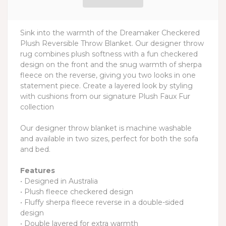
Sink into the warmth of the Dreamaker Checkered
Plush Reversible Throw Blanket. Our designer throw
rug combines plush softness with a fun checkered
design on the front and the snug warmth of sherpa
fleece on the reverse, giving you two looks in one
statement piece. Create a layered look by styling
with cushions from our signature Plush Faux Fur
collection
Our designer throw blanket is machine washable
and available in two sizes, perfect for both the sofa
and bed.
Features
• Designed in Australia
• Plush fleece checkered design
• Fluffy sherpa fleece reverse in a double-sided
design
• Double layered for extra warmth