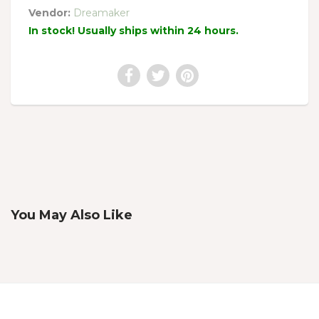
Vendor:
Dreamaker
In stock! Usually ships within 24 hours.
You May Also Like