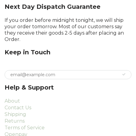
Next Day Dispatch Guarantee
If you order before midnight tonight, we will ship
your order tomorrow. Most of our customers say
they receive their goods 2-5 days after placing an
Order.
Keep in Touch
Help & Support
About
Contact Us
Shipping
Returns
Terms of Service
Openpay