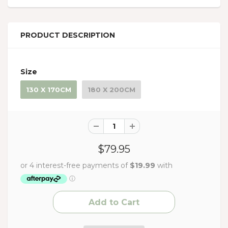
PRODUCT DESCRIPTION
Size
130 X 170CM
180 X 200CM
$79.95