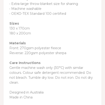
• Extra-large throw blanket size for sharing
• Machine washable
• OEKO-TEX Standard 100 certified
Sizes
130 x 170cm
180 x 200cm
Materials
Front: 270gsm polyester fleece
Reverse: 220gsm polyester sherpa
Care Instructions
Gentle machine wash only (30°C) with similar
colours. Colour safe detergent recommended. Do
not bleach. Tumble dry low. Do not iron. Do not dry
clean.
Designed in Australia
Made in China