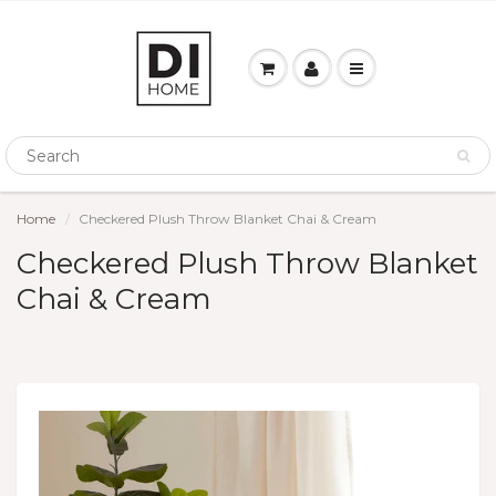
Home
Checkered Plush Throw Blanket Chai & Cream
Checkered Plush Throw Blanket
Chai & Cream