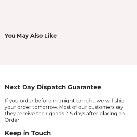
You May Also Like
Next Day Dispatch Guarantee
If you order before midnight tonight, we will ship
your order tomorrow. Most of our customers say
they receive their goods 2-5 days after placing an
Order.
Keep in Touch