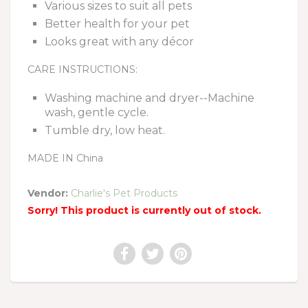
Various sizes to suit all pets
Better health for your pet
Looks great with any décor
CARE INSTRUCTIONS:
Washing machine and dryer--Machine
wash, gentle cycle.
Tumble dry, low heat.
MADE IN China
Vendor:
Charlie's Pet Products
Sorry! This product is currently out of stock.