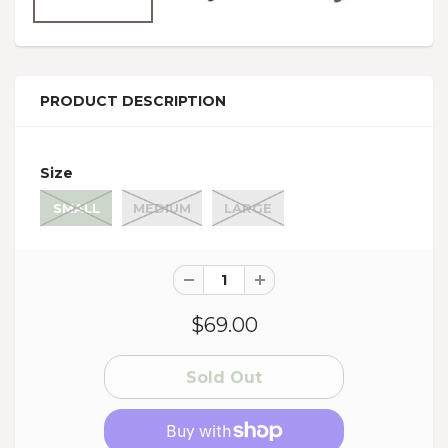
PRODUCT DESCRIPTION
Size
SMALL
MEDIUM
LARGE
$69.00