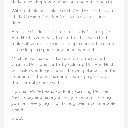
likely to see improved behaviour and better health.
With multiple available, match Charlie's Pet Faux Fur
Fluffy Calming Pet Bed Nest with your existing
décor.
Because Charlie's Pet Faux Fur Fluffy Calming Pet
Bed Nest is very easy to care for, this warm bed
makes it so much easier to keep a comfortable and
clean sleeping space for your beloved pet.
Machine washable and able to be tumble dried,
Charlie's Pet Faux Fur Fluffy Calming Pet Bed Nest
will make you forget about throwing blankets on the
floor and all the pet hair and cleaning nightmares
that normally come with it.
Try Charlie's Pet Faux Fur Fluffy Calming Pet Bed
Nest today and have your kitty or pooch thanking
you for it every night for its long, warm, comfortable
sleep!
SIZES: