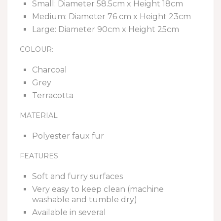
Small: Diameter 58.5cm x Height 18cm
Medium: Diameter 76 cm x Height 23cm
Large: Diameter 90cm x Height 25cm
COLOUR:
Charcoal
Grey
Terracotta
MATERIAL
Polyester faux fur
FEATURES
Soft and furry surfaces
Very easy to keep clean (machine
washable and tumble dry)
Available in several