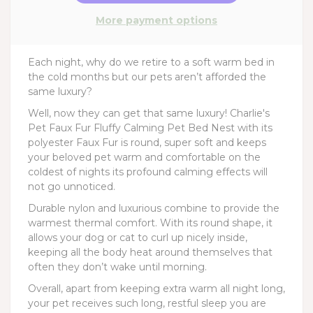
More payment options
Each night, why do we retire to a soft warm bed in
the cold months but our pets aren’t afforded the
same luxury?
Well, now they can get that same luxury! Charlie's
Pet Faux Fur Fluffy Calming Pet Bed Nest with its
polyester Faux Fur is round, super soft and keeps
your beloved pet warm and comfortable on the
coldest of nights its profound calming effects will
not go unnoticed.
Durable nylon and luxurious combine to provide the
warmest thermal comfort. With its round shape, it
allows your dog or cat to curl up nicely inside,
keeping all the body heat around themselves that
often they don’t wake until morning.
Overall, apart from keeping extra warm all night long,
your pet receives such long, restful sleep you are