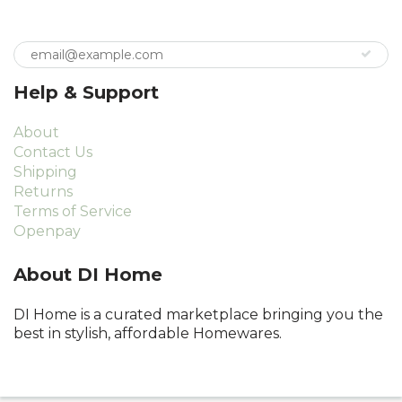
Help & Support
About
Contact Us
Shipping
Returns
Terms of Service
Openpay
About DI Home
DI Home is a curated marketplace bringing you the
best in stylish, affordable Homewares.