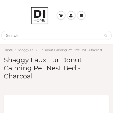
Home
Shaggy Faux Fur Donut Calming Pet Nest Bed - Charcoal
Shaggy Faux Fur Donut
Calming Pet Nest Bed -
Charcoal