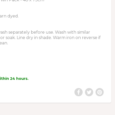
arn dyed.
sh separately before use. Wash with similar
or soak. Line dry in shade. Warm iron on reverse if
ean.
within 24 hours.