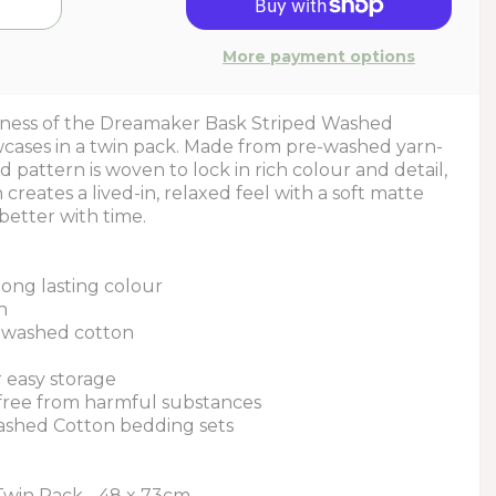
More payment options
ftness of the Dreamaker Bask Striped Washed
cases in a twin pack. Made from pre-washed yarn-
d pattern is woven to lock in rich colour and detail,
creates a lived-in, relaxed feel with a soft matte
better with time.
long lasting colour
n
le washed cotton
r easy storage
 free from harmful substances
ashed Cotton bedding sets
Twin Pack - 48 x 73cm