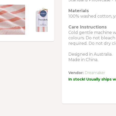
Materials
100% washed cotton, y
Care Instructions
Cold gentle machine wa
colours. Do not bleach 
required. Do not dry cl
Designed in Australia.
Made in China.
Vendor:
Dreamaker
In stock! Usually ships 