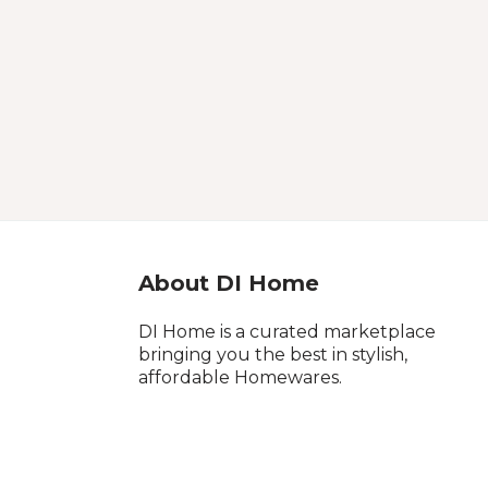
About DI Home
DI Home is a curated marketplace
bringing you the best in stylish,
affordable Homewares.