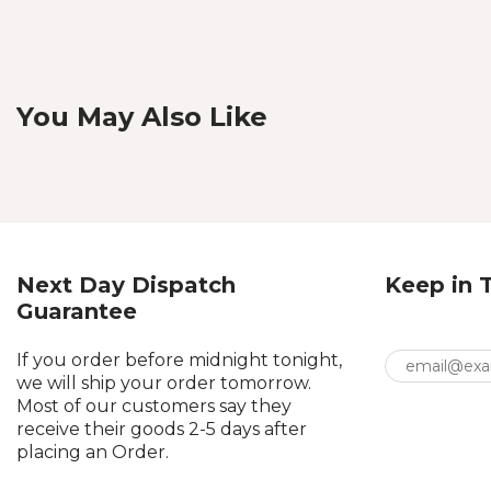
You May Also Like
Next Day Dispatch
Keep in 
Guarantee
If you order before midnight tonight,
we will ship your order tomorrow.
Most of our customers say they
receive their goods 2-5 days after
placing an Order.