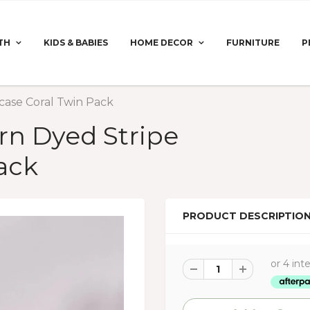
TH
KIDS & BABIES
HOME DECOR
FURNITURE
P
case Coral Twin Pack
rn Dyed Stripe
ack
PRODUCT DESCRIPTIO