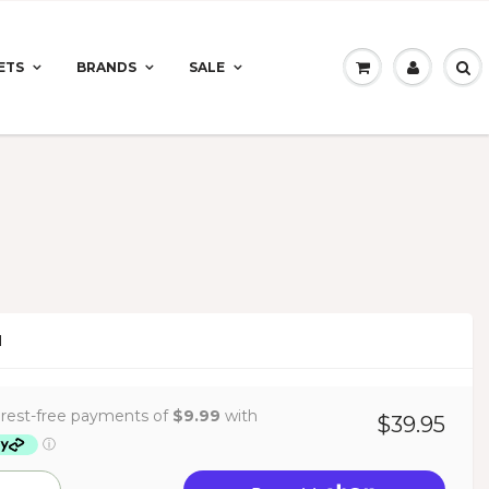
ETS
BRANDS
SALE
N
$39.95