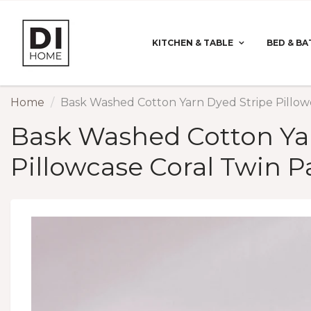
KITCHEN & TABLE
BED & BA
Home
Bask Washed Cotton Yarn Dyed Stripe Pillow
Bask Washed Cotton Ya
Pillowcase Coral Twin P