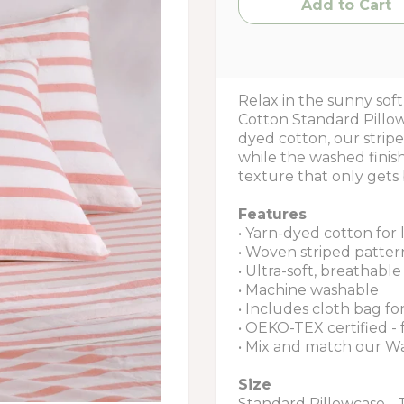
Relax in the sunny so
Cotton Standard Pillow
dyed cotton, our stripe
while the washed finish 
texture that only gets 
Features
• Yarn-dyed cotton for 
• Woven striped patter
• Ultra-soft, breathab
• Machine washable
• Includes cloth bag fo
• OEKO-TEX certified -
• Mix and match our W
Size
Standard Pillowcase - 