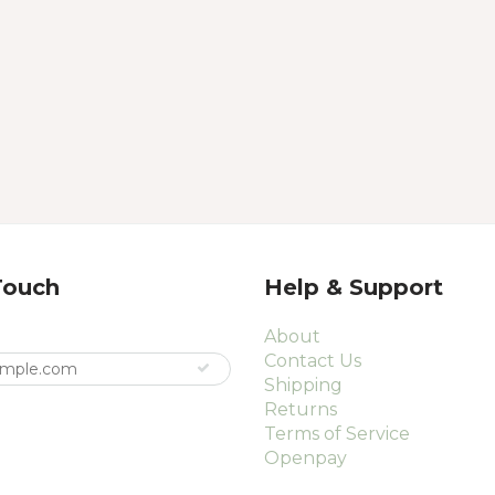
Touch
Help & Support
About
Contact Us
Shipping
Returns
Terms of Service
Openpay