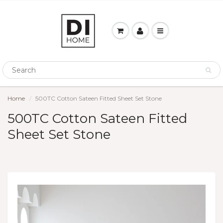
Home
500TC Cotton Sateen Fitted Sheet Set Stone
500TC Cotton Sateen Fitted
Sheet Set Stone