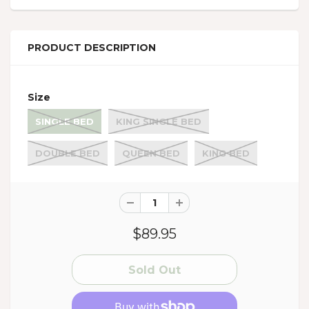
PRODUCT DESCRIPTION
Size
SINGLE BED
KING SINGLE BED
DOUBLE BED
QUEEN BED
KING BED
$89.95