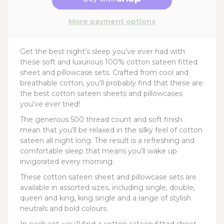
More payment options
Get the best night’s sleep you’ve ever had with
these soft and luxurious 100% cotton sateen fitted
sheet and pillowcase sets. Crafted from cool and
breathable cotton, you’ll probably find that these are
the best cotton sateen sheets and pillowcases
you’ve ever tried!
The generous 500 thread count and soft finish
mean that you’ll be relaxed in the silky feel of cotton
sateen all night long. The result is a refreshing and
comfortable sleep that means you’ll wake up
invigorated every morning.
These cotton sateen sheet and pillowcase sets are
available in assorted sizes, including single, double,
queen and king, king single and a range of stylish
neutrals and bold colours.