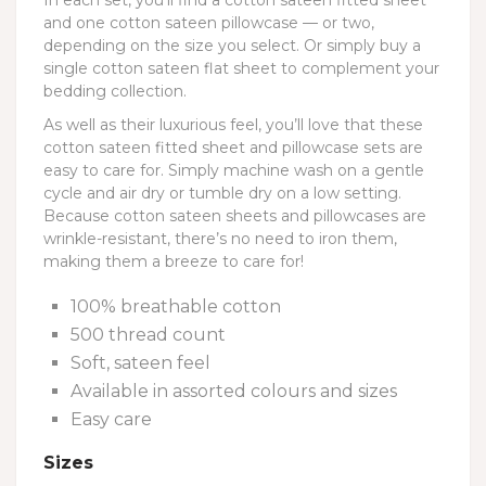
In each set, you’ll find a cotton sateen fitted sheet
and one cotton sateen pillowcase — or two,
depending on the size you select. Or simply buy a
single cotton sateen flat sheet to complement your
bedding collection.
As well as their luxurious feel, you’ll love that these
cotton sateen fitted sheet and pillowcase sets are
easy to care for. Simply machine wash on a gentle
cycle and air dry or tumble dry on a low setting.
Because cotton sateen sheets and pillowcases are
wrinkle-resistant, there’s no need to iron them,
making them a breeze to care for!
100% breathable cotton
500 thread count
Soft, sateen feel
Available in assorted colours and sizes
Easy care
Sizes