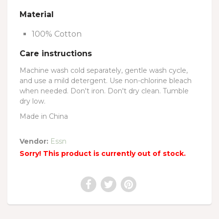
Material
100% Cotton
Care instructions
Machine wash cold separately, gentle wash cycle,
and use a mild detergent. Use non-chlorine bleach
when needed. Don't iron. Don't dry clean. Tumble
dry low.
Made in China
Vendor:
Essn
Sorry! This product is currently out of stock.