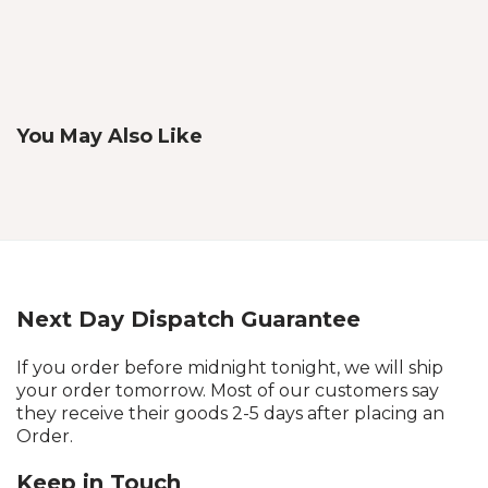
You May Also Like
Next Day Dispatch Guarantee
If you order before midnight tonight, we will ship
your order tomorrow. Most of our customers say
they receive their goods 2-5 days after placing an
Order.
Keep in Touch