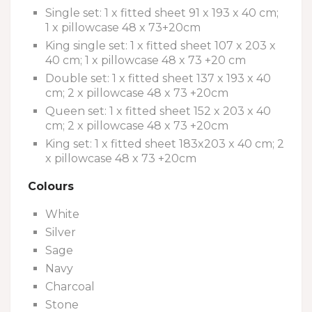
Single set: 1 x fitted sheet 91 x 193 x 40 cm;
1 x pillowcase 48 x 73+20cm
King single set: 1 x fitted sheet 107 x 203 x
40 cm; 1 x pillowcase 48 x 73 +20 cm
Double set: 1 x fitted sheet 137 x 193 x 40
cm; 2 x pillowcase 48 x 73 +20cm
Queen set: 1 x fitted sheet 152 x 203 x 40
cm; 2 x pillowcase 48 x 73 +20cm
King set: 1 x fitted sheet 183x203 x 40 cm; 2
x pillowcase 48 x 73 +20cm
Colours
White
Silver
Sage
Navy
Charcoal
Stone