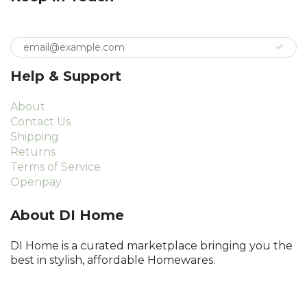
Help & Support
About
Contact Us
Shipping
Returns
Terms of Service
Openpay
About DI Home
DI Home is a curated marketplace bringing you the
best in stylish, affordable Homewares.