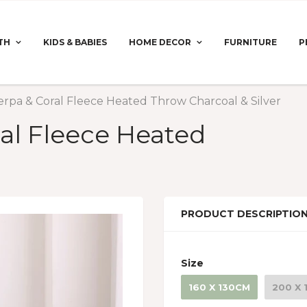
TH
KIDS & BABIES
HOME DECOR
FURNITURE
P
erpa & Coral Fleece Heated Throw Charcoal & Silver
al Fleece Heated
PRODUCT DESCRIPTIO
Size
160 X 130CM
200 X