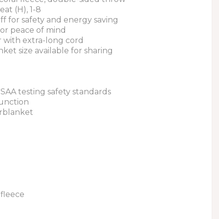
eat (H), 1-8
off for safety and energy saving
for peace of mind
r with extra-long cord
nket size available for sharing
 SAA testing safety standards
function
erblanket
fleece