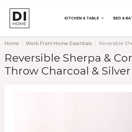
KITCHEN & TABLE
BED & BA
Home
Work From Home Essentials
Reversible Sh
Reversible Sherpa & Cor
Throw Charcoal & Silver