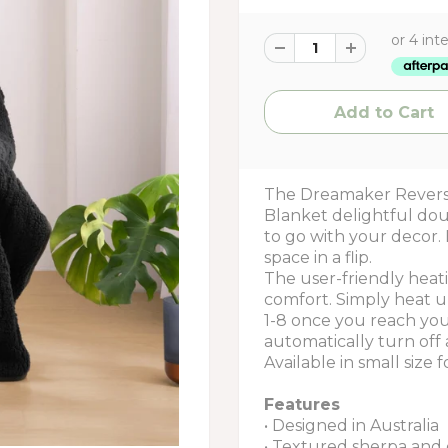
The Dreamaker Revers
Blanket delightful dou
to go with your decor. 
space in a flip.
The user-friendly heat
comfort. Simply heat u
1-8 once you reach your
automatically turn off 
Available in small size f
Features
• Designed in Australia
• Textured sherpa and 