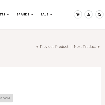
ETS
BRANDS
SALE
Previous Product
|
Next Product
N
 180CM