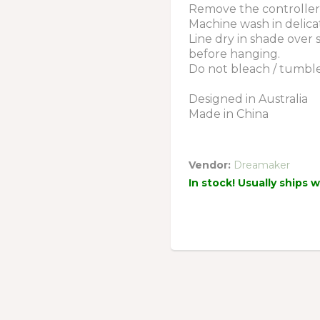
Remove the controller 
Machine wash in delica
Line dry in shade over
before hanging.
Do not bleach / tumble d
Designed in Australia
Made in China
Vendor:
Dreamaker
In stock! Usually ships 