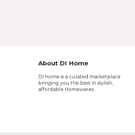
About DI Home
DI Home is a curated marketplace
bringing you the best in stylish,
affordable Homewares.