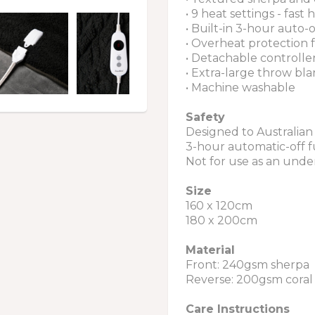
• 9 heat settings - fast h
• Built-in 3-hour auto-
• Overheat protection 
• Detachable controlle
• Extra-large throw bla
• Machine washable
Safety
Designed to Australian
3-hour automatic-off 
Not for use as an und
Size
160 x 120cm
180 x 200cm
Material
Front: 240gsm sherpa
Reverse: 200gsm coral 
Care Instructions