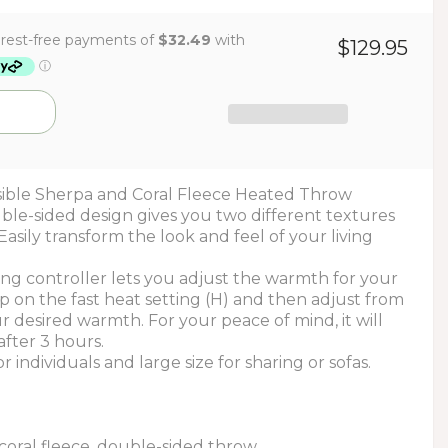
$129.95
ible Sherpa and Coral Fleece Heated Throw
ble-sided design gives you two different textures
Easily transform the look and feel of your living
ing controller lets you adjust the warmth for your
p on the fast heat setting (H) and then adjust from
 desired warmth. For your peace of mind, it will
after 3 hours.
or individuals and large size for sharing or sofas.
coral fleece, double-sided throw