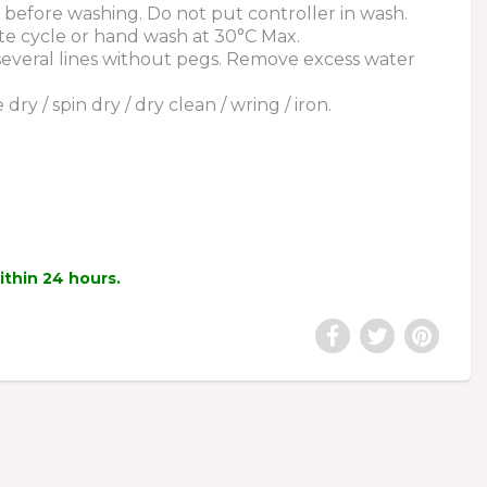
before washing. Do not put controller in wash.
te cycle or hand wash at 30°C Max.
 several lines without pegs. Remove excess water
ry / spin dry / dry clean / wring / iron.
within 24 hours.