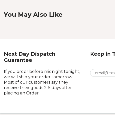
You May Also Like
Next Day Dispatch
Keep in 
Guarantee
If you order before midnight tonight,
we will ship your order tomorrow.
Most of our customers say they
receive their goods 2-5 days after
placing an Order.