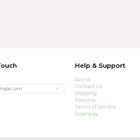
Touch
Help & Support
About
Contact Us
Shipping
Returns
Terms of Service
Openpay