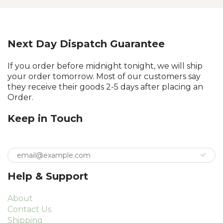
Next Day Dispatch Guarantee
If you order before midnight tonight, we will ship
your order tomorrow. Most of our customers say
they receive their goods 2-5 days after placing an
Order.
Keep in Touch
Help & Support
About
Contact Us
Shipping