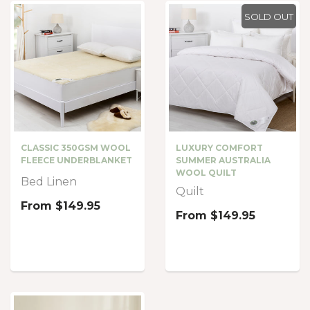
SOLD OUT
CLASSIC 350GSM WOOL
LUXURY COMFORT
FLEECE UNDERBLANKET
SUMMER AUSTRALIA
WOOL QUILT
Bed Linen
Quilt
From
$149.95
From
$149.95