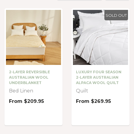
SOLD OUT
LUXURY FOUR SEASON
2-LAYER REVERSIBLE
2-LAYER AUSTRALIAN
AUSTRALIAN WOOL
ALPACA WOOL QUILT
UNDERBLANKET
Quilt
Bed Linen
From
$269.95
From
$209.95