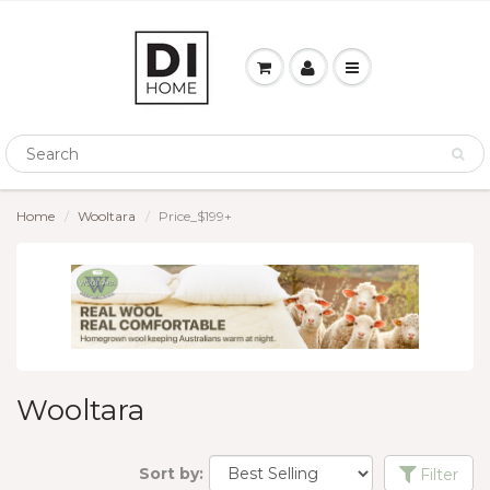
Home
Wooltara
Price_$199+
Wooltara
Sort by:
Filter