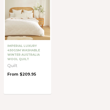
IMPERIAL LUXURY
450GSM WASHABLE
WINTER AUSTRALIA
WOOL QUILT
Quilt
From
$209.95