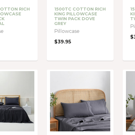
COTTON RICH
1500TC COTTON RICH
1
LLOWCASE
KING PILLOWCASE
K
CK
TWIN PACK DOVE
T
AL
GREY
P
se
Pillowcase
$
$39.95