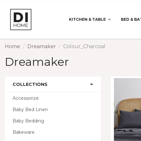
KITCHEN & TABLE
BED & BA
Home
Dreamaker
Colour_Charcoal
Dreamaker
COLLECTIONS
Accessorize
Baby Bed Linen
Baby Bedding
Bakeware