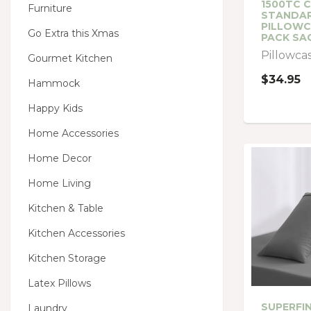
1500TC 
Furniture
STANDA
PILLOWC
Go Extra this Xmas
PACK SA
Pillowca
Gourmet Kitchen
$34.95
Hammock
Happy Kids
Home Accessories
Home Decor
Home Living
Kitchen & Table
Kitchen Accessories
Kitchen Storage
Latex Pillows
SUPERFI
Laundry