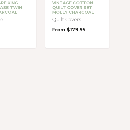
RE KING
VINTAGE COTTON
ASE TWIN
QUILT COVER SET
ARCOAL
MOLLY CHARCOAL
se
Quilt Covers
From
$179.95