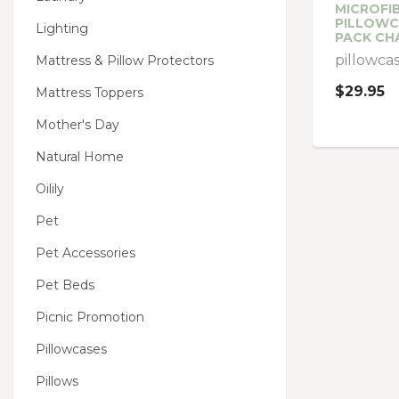
MICROFIB
PILLOWC
Lighting
PACK CH
pillowca
Mattress & Pillow Protectors
$29.95
Mattress Toppers
Mother's Day
Natural Home
Oilily
Pet
Pet Accessories
Pet Beds
Picnic Promotion
Pillowcases
Pillows