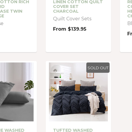
COTTON RICH
LINEN COTTON QUILT
R
RD
COVER SET
C
ASE TWIN
CHARCOAL
H
GE
C
Quilt Cover Sets
se
B
From
$139.95
F
SOLD OUT
NE WASHED
TUFTED WASHED