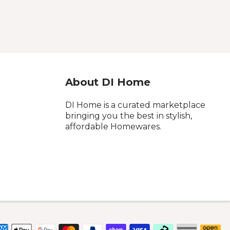
About DI Home
DI Home is a curated marketplace
bringing you the best in stylish,
affordable Homewares.