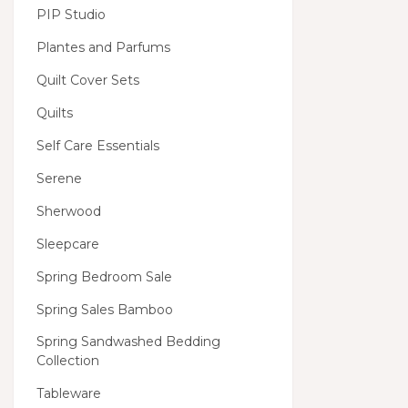
PIP Studio
Plantes and Parfums
Quilt Cover Sets
Quilts
Self Care Essentials
Serene
Sherwood
Sleepcare
Spring Bedroom Sale
Spring Sales Bamboo
Spring Sandwashed Bedding
Collection
Tableware