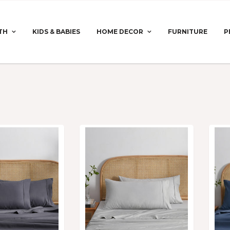
TH
KIDS & BABIES
HOME DECOR
FURNITURE
P