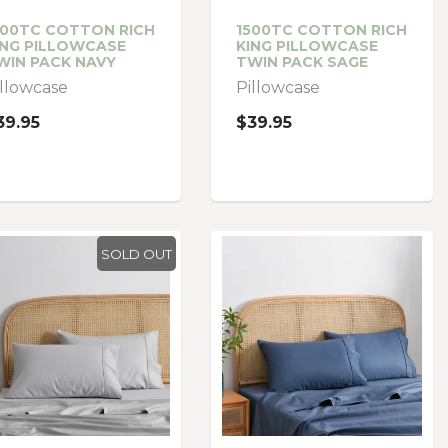
500TC COTTON RICH
1500TC COTTON RICH
ING PILLOWCASE
KING PILLOWCASE
WIN PACK NAVY
TWIN PACK SAGE
illowcase
Pillowcase
39.95
$39.95
SOLD OUT