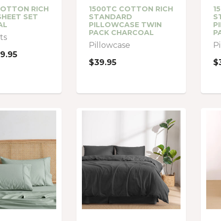
COTTON RICH
1500TC COTTON RICH
1
SHEET SET
STANDARD
S
AL
PILLOWCASE TWIN
P
PACK CHARCOAL
P
ts
Pillowcase
P
9.95
$39.95
$