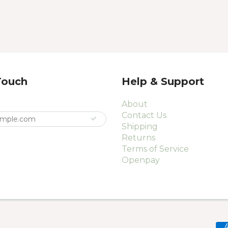
Touch
Help & Support
About
Contact Us
Shipping
Returns
Terms of Service
Openpay