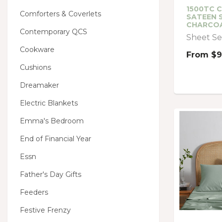
1500TC 
Comforters & Coverlets
SATEEN 
CHARCO
Contemporary QCS
Sheet Se
Cookware
From
$9
Cushions
Dreamaker
Electric Blankets
Emma's Bedroom
End of Financial Year
Essn
Father's Day Gifts
Feeders
Festive Frenzy