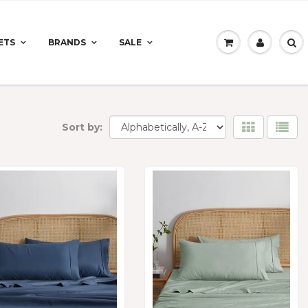
ETS
BRANDS
SALE
Sort by: