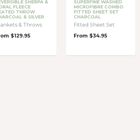
EVERSIBLE SHERPA &
SUPERFINE WASHED
ORAL FLEECE
MICROFIBRE COMBO
EATED THROW
FITTED SHEET SET
HARCOAL & SILVER
CHARCOAL
lankets & Throws
Fitted Sheet Set
rom
$129.95
From
$34.95