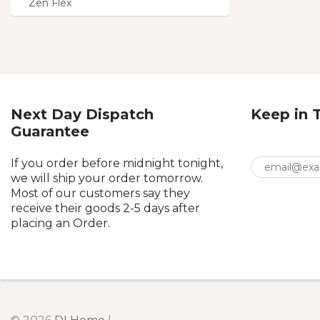
Zen Flex
Next Day Dispatch
Keep in 
Guarantee
If you order before midnight tonight,
we will ship your order tomorrow.
Most of our customers say they
receive their goods 2-5 days after
placing an Order.