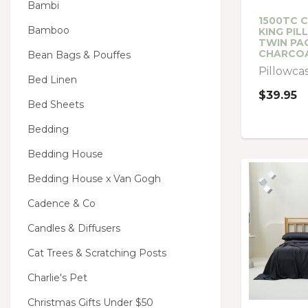
Bambi
1500TC 
Bamboo
KING PI
TWIN PA
CHARCO
Bean Bags & Pouffes
Pillowca
Bed Linen
$39.95
Bed Sheets
Bedding
Bedding House
Bedding House x Van Gogh
Cadence & Co
Candles & Diffusers
Cat Trees & Scratching Posts
Charlie's Pet
Christmas Gifts Under $50