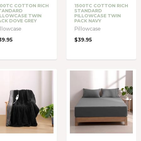
500TC COTTON RICH
1500TC COTTON RICH
TANDARD
STANDARD
ILLOWCASE TWIN
PILLOWCASE TWIN
ACK DOVE GREY
PACK NAVY
illowcase
Pillowcase
39.95
$39.95