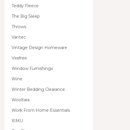
Teddy Fleece
The Big Sleep
Throws
Vantec
Vintage Design Homeware
Virafree
Window Furnishings
Wine
Winter Bedding Clearance
Wooltara
Work From Home Essentials
XIMU