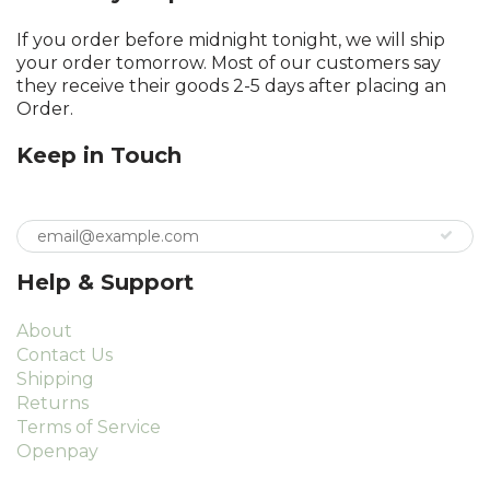
If you order before midnight tonight, we will ship
your order tomorrow. Most of our customers say
they receive their goods 2-5 days after placing an
Order.
Keep in Touch
Help & Support
About
Contact Us
Shipping
Returns
Terms of Service
Openpay