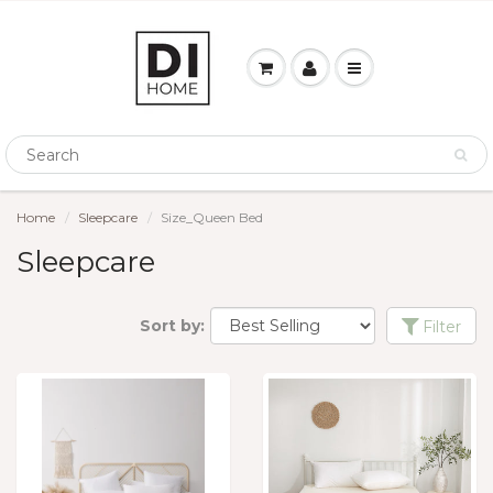
Home
Sleepcare
Size_Queen Bed
Sleepcare
Sort by:
Filter