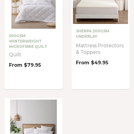
SHERPA 300GSM
500GSM
UNDERLAY
WINTERWEIGHT
Mattress Protectors
MICROFIBRE QUILT
& Toppers
Quilt
From
$49.95
From
$79.95