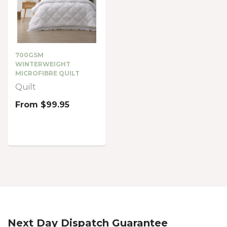
700GSM
WINTERWEIGHT
MICROFIBRE QUILT
Quilt
From
$99.95
Next Day Dispatch Guarantee