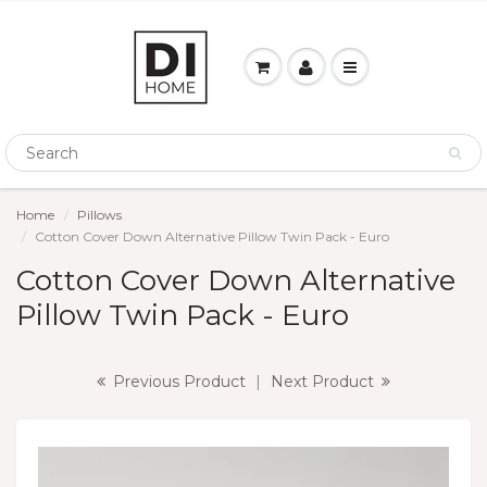
Home
Pillows
Cotton Cover Down Alternative Pillow Twin Pack - Euro
Cotton Cover Down Alternative
Pillow Twin Pack - Euro
Previous Product
|
Next Product