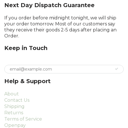
Next Day Dispatch Guarantee
If you order before midnight tonight, we will ship
your order tomorrow. Most of our customers say
they receive their goods 2-5 days after placing an
Order.
Keep in Touch
Help & Support
About
Contact Us
Shipping
Returns
Terms of Service
Openpay