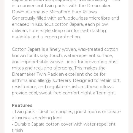
in a convenient twin pack - with the Dreamaker
Down Alternative Microfibre Euro Pillows.
Generously filled with soft, odourless microfibre and
encased in luxurious cotton Japara, each pillow
delivers hotel-style sleep comfort with lasting
durability and allergen protection.
Cotton Japara is a finely woven, wax-treated cotton
known for its silky touch, water-repellent surface,
and impenetrable weave - ideal for preventing dust
mites and reducing allergens. This makes the
Dreamaker Twin Pack an excellent choice for
asthma and allergy sufferers. Designed to retain loft,
resist odour, and regulate moisture, these pillows
provide cool, sweat-free comfort night after night.
Features
• Twin pack - ideal for couples, guest rooms or create
a luxurious bedding look
• Durable Japara cotton cover with water-repellent
finish