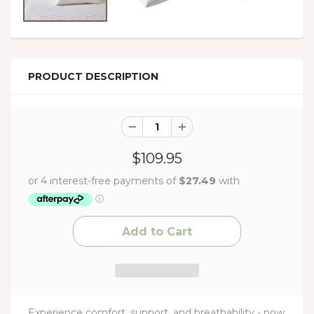
PRODUCT DESCRIPTION
$109.95
Experience comfort, support, and breathability - now