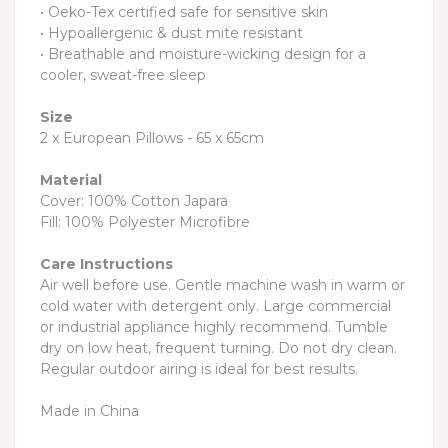
• Oeko-Tex certified safe for sensitive skin
• Hypoallergenic & dust mite resistant
• Breathable and moisture-wicking design for a
cooler, sweat-free sleep
Size
2 x European Pillows - 65 x 65cm
Material
Cover: 100% Cotton Japara
Fill: 100% Polyester Microfibre
Care Instructions
Air well before use. Gentle machine wash in warm or
cold water with detergent only. Large commercial
or industrial appliance highly recommend. Tumble
dry on low heat, frequent turning. Do not dry clean.
Regular outdoor airing is ideal for best results.
Made in China