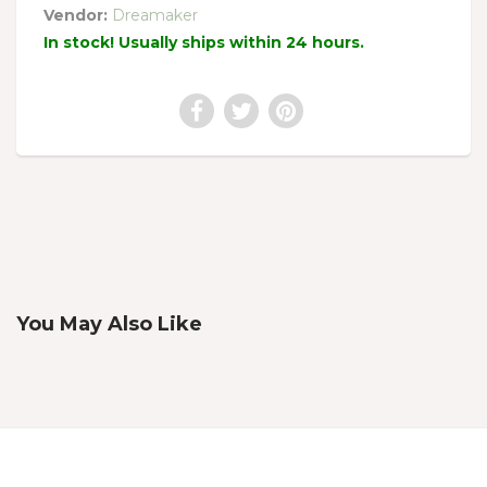
Vendor:
Dreamaker
In stock! Usually ships within 24 hours.
You May Also Like