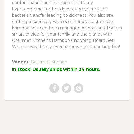
contamination and bamboo is naturally
hypoallergenic, further decreasing your risk of
bacteria transfer leading to sickness. You also are
cutting responsibly with eco-friendly, sustainable
bamboo sourced from managed plantations. Make a
smart choice for your family and the planet with
Gourmet Kitchens Bamboo Chopping Board Set.
Who knows, it may even improve your cooking too!
Vendor:
Gourmet Kitchen
In stock! Usually ships within 24 hours.