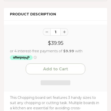
PRODUCT DESCRIPTION
$39.95
This Chopping board set features 3 handy sizes to
suit any chopping or cutting task. Multiple boards in
a kitchen are essential for avoiding cross-