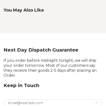
You May Also Like
Next Day Dispatch Guarantee
If you order before midnight tonight, we will ship
your order tomorrow. Most of our customers say
they receive their goods 2-5 days after placing an
Order.
Keep in Touch