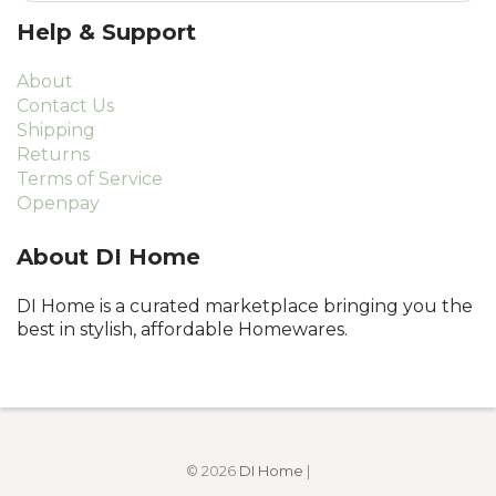
Help & Support
About
Contact Us
Shipping
Returns
Terms of Service
Openpay
About DI Home
DI Home is a curated marketplace bringing you the
best in stylish, affordable Homewares.
© 2026
DI Home
|