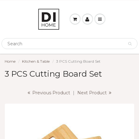
Home
Kitchen & Table
3 PCS Cutting Board Set
3 PCS Cutting Board Set
Previous Product
|
Next Product