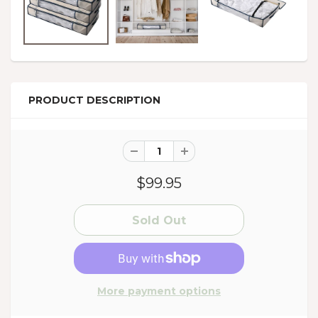
PRODUCT DESCRIPTION
$99.95
More payment options