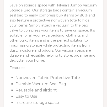
Save on storage space with Takara’s Jumbo Vacuum
Storage Bag. Our storage bags contain a vacuum
seal bag to easily compress bulk items by 80% and
also feature a protective nonwoven tote to hide
your items. Simply attach a vacuum to the bag
valve to compress your items to save on space. It’s
suitable for all your extra bedding, clothing, and
other bulky items and is the perfect solution to
maximising storage while protecting items from
dust, moisture and odours. Our vacuum bags are
durable and reusable, helping to store, organise and
declutter your home.
Features:
Nonwoven Fabric Protective Tote
Durable Vacuum Seal Bag
Reusable and airtight
Easy to Use
Increase storage space