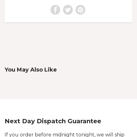
You May Also Like
Next Day Dispatch Guarantee
If you order before midnight tonight, we will ship