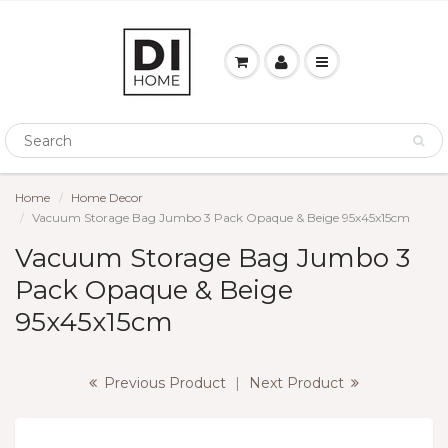
Home
Home Decor
Vacuum Storage Bag Jumbo 3 Pack Opaque & Beige 95x45x15cm
Vacuum Storage Bag Jumbo 3
Pack Opaque & Beige
95x45x15cm
Previous Product
|
Next Product