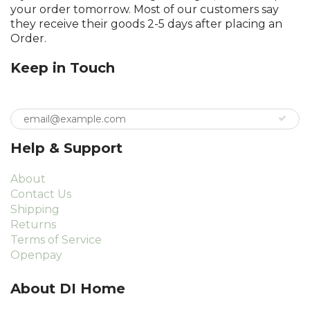
your order tomorrow. Most of our customers say
they receive their goods 2-5 days after placing an
Order.
Keep in Touch
Help & Support
About
Contact Us
Shipping
Returns
Terms of Service
Openpay
About DI Home