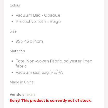
Colour
Vacuum Bag - Opaque
Protective Tote – Beige
Size
95 x 45 x 14cm
Materials
Tote: Non-woven Fabric, polyester linen
fabric
Vacuum seal bag: PE/PA
Made in China
Vendor:
Takara
Sorry! This product is currently out of stock.