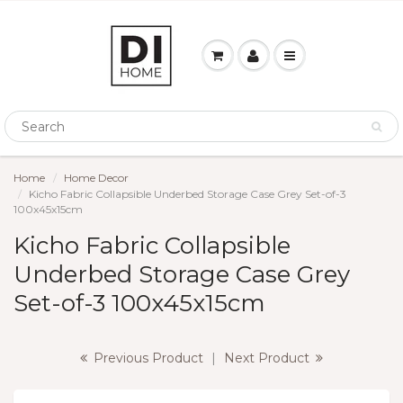
Home
Home Decor
Kicho Fabric Collapsible Underbed Storage Case Grey Set-of-3
100x45x15cm
Kicho Fabric Collapsible
Underbed Storage Case Grey
Set-of-3 100x45x15cm
Previous Product
|
Next Product