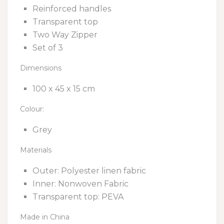
Reinforced handles
Transparent top
Two Way Zipper
Set of 3
Dimensions
100 x 45 x 15 cm
Colour:
Grey
Materials
Outer: Polyester linen fabric
Inner: Nonwoven Fabric
Transparent top: PEVA
Made in China