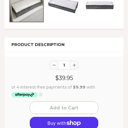
PRODUCT DESCRIPTION
$39.95