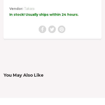
Vendor:
Takara
In stock! Usually ships within 24 hours.
You May Also Like