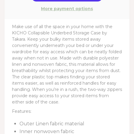
More payment options
Make use of all the space in your home with the
KICHO Collapsible Underbed Storage Case by
Takara. Keep your bulky items stored away
conveniently underneath your bed or under your
wardrobe for easy access which can be neatly folded
away when not in use. Made with durable polyester
linen and nonwoven fabric, this material allows for
breathability whilst protecting your items from dust.
The clear plastic top makes finding your stored
items easier, as well as reinforced handles for easy
handling. When you’re in a rush, the two-way zippers
provide easy access to your stored items from
either side of the case.
Features:
Outer Linen fabric material
Inner nonwoven fabric