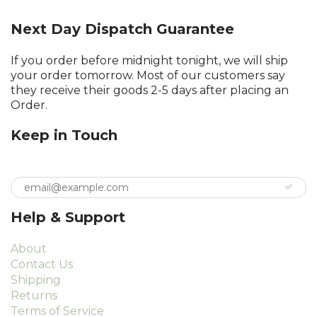
Next Day Dispatch Guarantee
If you order before midnight tonight, we will ship
your order tomorrow. Most of our customers say
they receive their goods 2-5 days after placing an
Order.
Keep in Touch
Help & Support
About
Contact Us
Shipping
Returns
Terms of Service