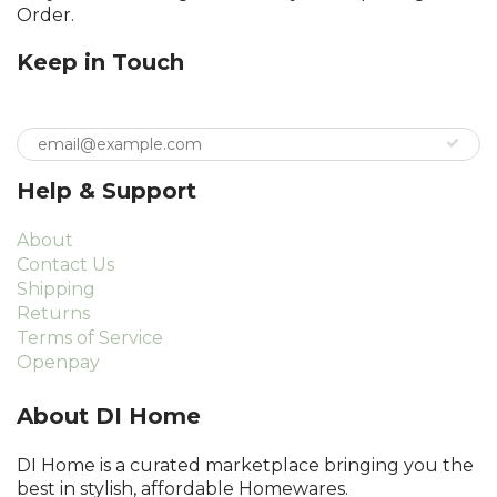
Order.
Keep in Touch
Help & Support
About
Contact Us
Shipping
Returns
Terms of Service
Openpay
About DI Home
DI Home is a curated marketplace bringing you the
best in stylish, affordable Homewares.