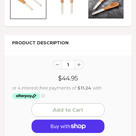
PRODUCT DESCRIPTION
$44.95