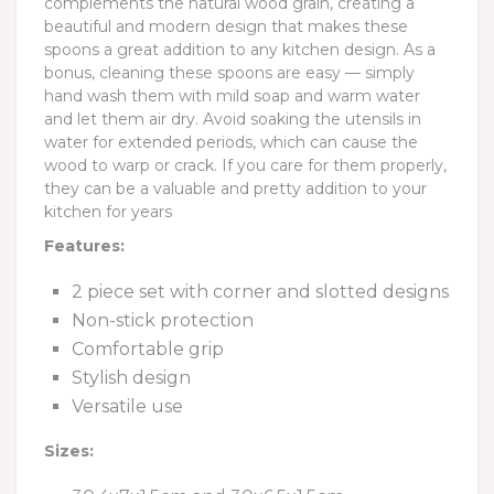
complements the natural wood grain, creating a
beautiful and modern design that makes these
spoons a great addition to any kitchen design. As a
bonus, cleaning these spoons are easy — simply
hand wash them with mild soap and warm water
and let them air dry. Avoid soaking the utensils in
water for extended periods, which can cause the
wood to warp or crack. If you care for them properly,
they can be a valuable and pretty addition to your
kitchen for years
Features:
2 piece set with corner and slotted designs
Non-stick protection
Comfortable grip
Stylish design
Versatile use
Sizes: