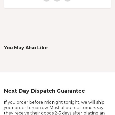
You May Also Like
Next Day Dispatch Guarantee
If you order before midnight tonight, we will ship
your order tomorrow. Most of our customers say
they receive their goods 2-5 days after placing an