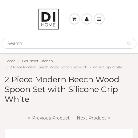
Home
Gourmet Kitchen
2 Piece Modern Beech Wood Spoon Set with Silicone Grip White
2 Piece Modern Beech Wood
Spoon Set with Silicone Grip
White
Previous Product
|
Next Product