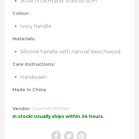
30.4x7x1.5cm and 30x6.5x1.5cm
Colour:
Ivory handle
Materials:
Silicone handle with natural beechwood
Care Instructions:
Handwash
Made in China
Vendor:
Gourmet Kitchen
In stock! Usually ships within 24 hours.