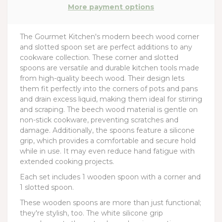
More payment options
The Gourmet Kitchen's modern beech wood corner
and slotted spoon set are perfect additions to any
cookware collection. These corner and slotted
spoons are versatile and durable kitchen tools made
from high-quality beech wood. Their design lets
them fit perfectly into the corners of pots and pans
and drain excess liquid, making them ideal for stirring
and scraping. The beech wood material is gentle on
non-stick cookware, preventing scratches and
damage. Additionally, the spoons feature a silicone
grip, which provides a comfortable and secure hold
while in use. It may even reduce hand fatigue with
extended cooking projects.
Each set includes 1 wooden spoon with a corner and
1 slotted spoon.
These wooden spoons are more than just functional;
they're stylish, too. The white silicone grip