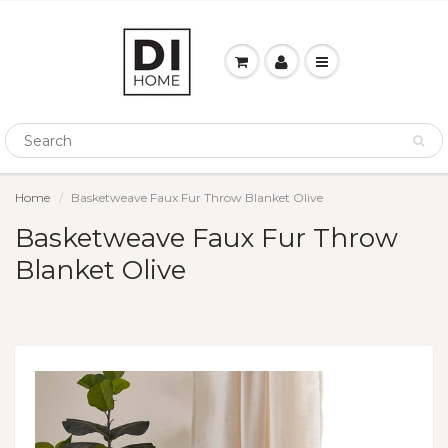
Home
Basketweave Faux Fur Throw Blanket Olive
Basketweave Faux Fur Throw
Blanket Olive