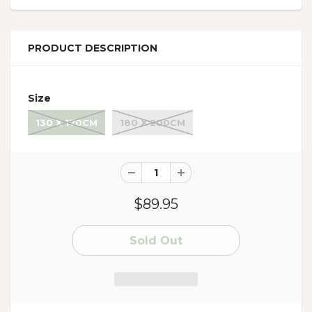
PRODUCT DESCRIPTION
Size
130 X 170CM
180 X 200CM
$89.95