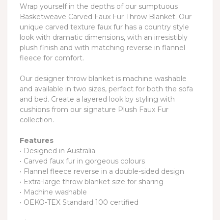
Wrap yourself in the depths of our sumptuous
Basketweave Carved Faux Fur Throw Blanket. Our
unique carved texture faux fur has a country style
look with dramatic dimensions, with an irresistibly
plush finish and with matching reverse in flannel
fleece for comfort.
Our designer throw blanket is machine washable
and available in two sizes, perfect for both the sofa
and bed. Create a layered look by styling with
cushions from our signature Plush Faux Fur
collection.
Features
• Designed in Australia
• Carved faux fur in gorgeous colours
• Flannel fleece reverse in a double-sided design
• Extra-large throw blanket size for sharing
• Machine washable
• OEKO-TEX Standard 100 certified