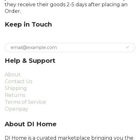
they receive their goods 2-5 days after placing an
Order.
Keep in Touch
Help & Support
About
Contact Us
Shipping
Returns
Terms of Service
Openpay
About DI Home
DI Home is a curated marketplace bringing you the