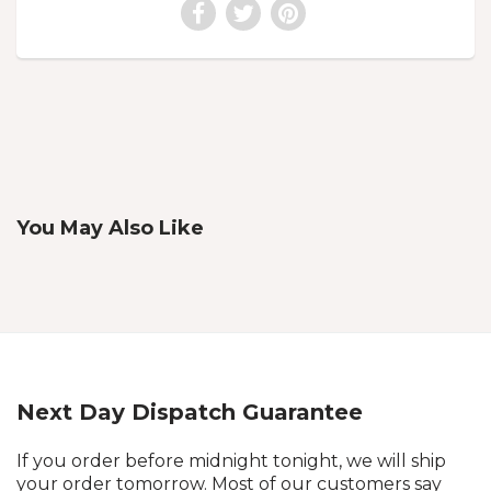
You May Also Like
Next Day Dispatch Guarantee
If you order before midnight tonight, we will ship
your order tomorrow. Most of our customers say