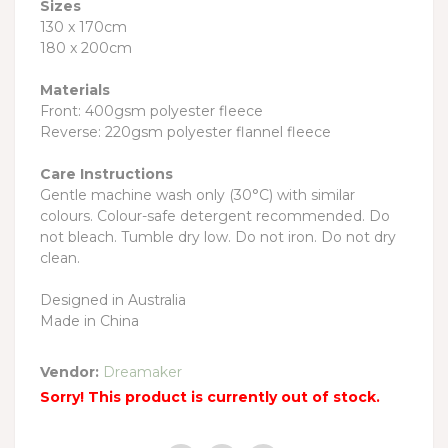
Sizes
130 x 170cm
180 x 200cm
Materials
Front: 400gsm polyester fleece
Reverse: 220gsm polyester flannel fleece
Care Instructions
Gentle machine wash only (30°C) with similar
colours. Colour-safe detergent recommended. Do
not bleach. Tumble dry low. Do not iron. Do not dry
clean.
Designed in Australia
Made in China
Vendor:
Dreamaker
Sorry! This product is currently out of stock.